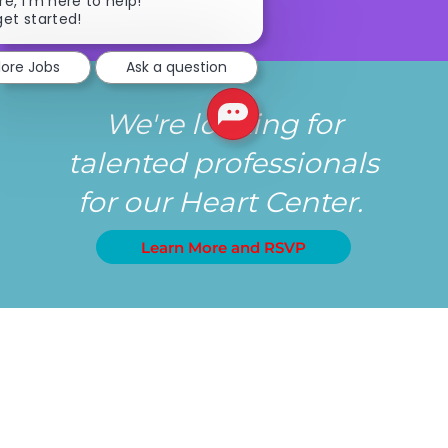
Close chatbot notification
re, I'm here to help!
get started!
lore Jobs
Ask a question
We're looking for
talented professionals
for our Heart Center.
Learn More and RSVP