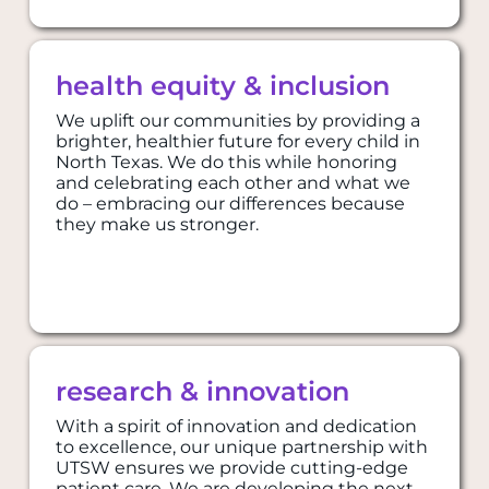
health equity & inclusion
We uplift our communities by providing a
brighter, healthier future for every child in
North Texas. We do this while honoring
and celebrating each other and what we
do – embracing our differences because
they make us stronger.
​​​​​​research & innovation
​​​​​​research & innovation
With a spirit of innovation and dedication
to excellence, our unique partnership with
UTSW ensures we provide cutting-edge
patient care. We are developing the next