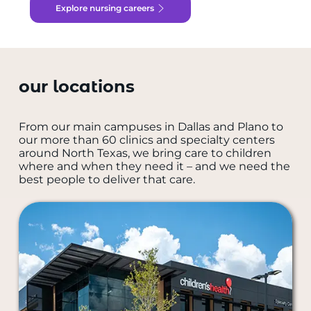
Explore nursing careers
our locations
From our main campuses in Dallas and Plano to
our more than 60 clinics and specialty centers
around North Texas, we bring care to children
where and when they need it – and we need the
best people to deliver that care.
all locations