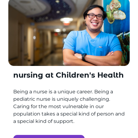
nursing at Children's Health
Being a nurse is a unique career. Being a
pediatric nurse is uniquely challenging.
Caring for the most vulnerable in our
population takes a special kind of person and
a special kind of support.