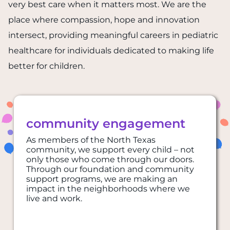
very best care when it matters most. We are the
place where compassion, hope and innovation
intersect, providing meaningful careers in pediatric
healthcare for individuals dedicated to making life
better for children.
community engagement
As members of the North Texas
community, we support every child – not
only those who come through our doors.
Through our foundation and community
support programs, we are making an
impact in the neighborhoods where we
live and work.