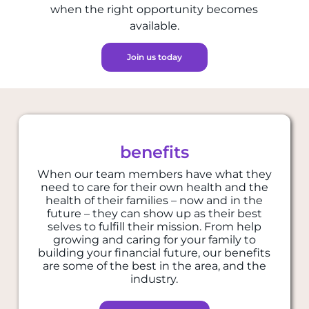
when the right opportunity becomes
available.
Join us today
benefits
When our team members have what they
need to care for their own health and the
health of their families – now and in the
future – they can show up as their best
selves to fulfill their mission. From help
growing and caring for your family to
building your financial future, our benefits
are some of the best in the area, and the
industry.