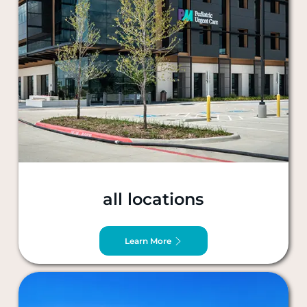
all locations
Learn More
Dallas, TX