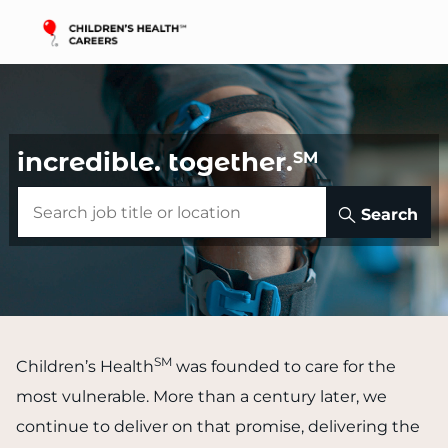
Skip to main content
-
incredible.
together.
SM
Search
SM
Children’s Health
was founded to care for the
most vulnerable. More than a century later, we
continue to deliver on that promise, delivering the