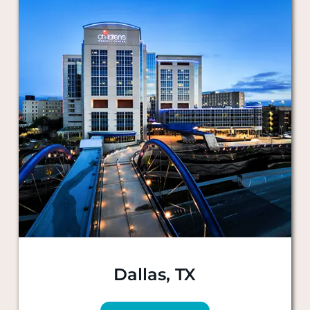
Dallas, TX