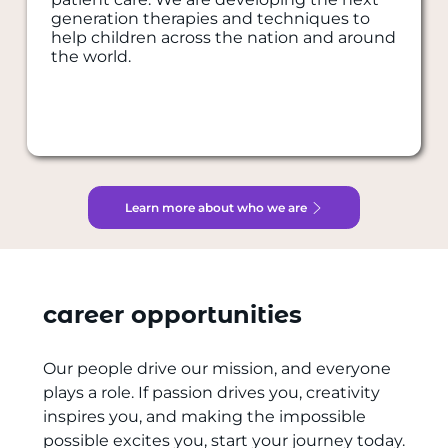
generation therapies and techniques to
help children across the nation and around
the world.
Learn more about who we are
career opportunities
Our people drive our mission, and everyone
plays a role. If passion drives you, creativity
inspires you, and making the impossible
possible excites you, start your journey today.