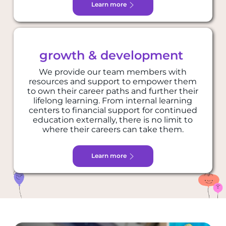
Learn more
growth & development
We provide our team members with
resources and support to empower them
to own their career paths and further their
lifelong learning. From internal learning
centers to financial support for continued
education externally, there is no limit to
where their careers can take them.
Learn more