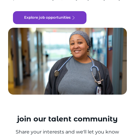
Explore job opportunities
join our talent community
Share your interests and we'll let you know