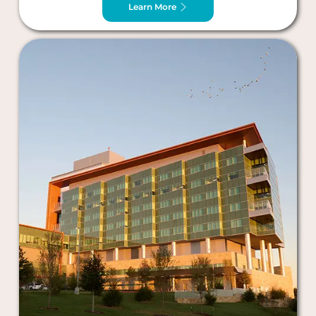
Learn More
Plano, TX