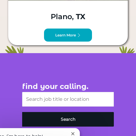
Plano,
TX
Learn More
find your calling.
Search job title or location
Search