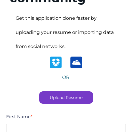
Upload options
Get this application done faster by
uploading your resume or importing data
from social networks.
OR
Upload Resume
First Name
*