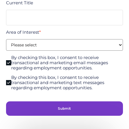
Current Title
Area of Interest
*
By checking this box, I consent to receive
transactional and marketing email messages
regarding employment opportunities.
By checking this box, I consent to receive
transactional and marketing text messages
regarding employment opportunities.
Submit