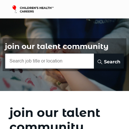
Skip to main content
-
join our talent community
Search
join our talent
community