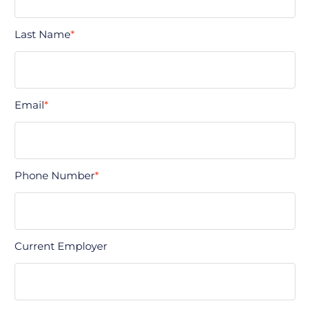
Last Name
*
Email
*
Phone Number
*
Current Employer