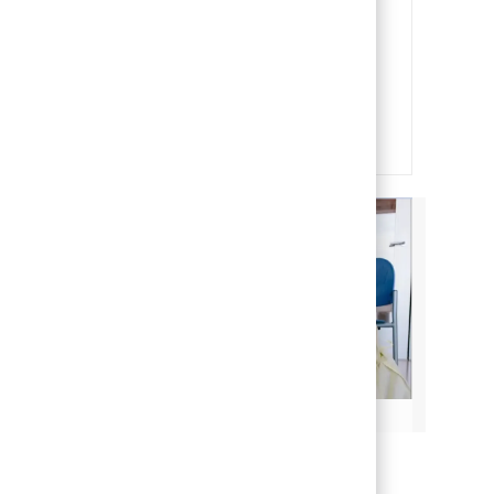
Our team members are the heart
and soul of our organization. It is
through their efforts that we are
able to deliver on our mission of
making life better for children.