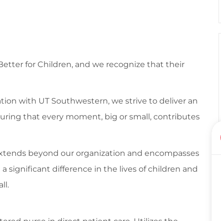
 Better for Children, and we recognize that their
tion with UT Southwestern, we strive to deliver an
suring that every moment, big or small, contributes
 extends beyond our organization and encompasses
ignificant difference in the lives of children and
ll.