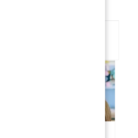
Child Life Specialist
View Job
Share this Opportunity
Share via email
Share via Facebook
Share via LinkedIn
Share via twitter
Our People