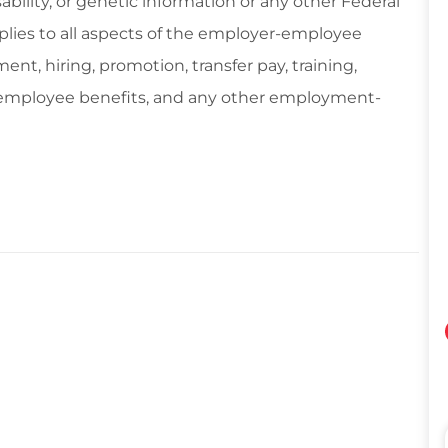
isability, or genetic information or any other Federal
applies to all aspects of the employer-employee
ent, hiring, promotion, transfer pay, training,
, employee benefits, and any other employment-