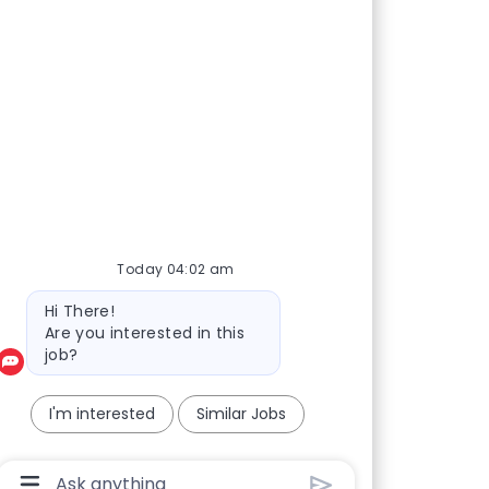
Today 04:02 am
Bot message
Hi There!
Are you interested in this
job?
I'm interested
Similar Jobs
Chatbot User Input Box With Send Button