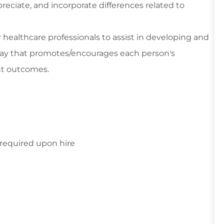
reciate, and incorporate differences related to
r healthcare professionals to assist in developing and
way that promotes/encourages each person's
nt outcomes.
s required upon hire