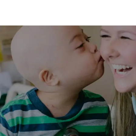
Skip to main content