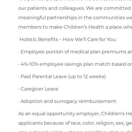
our patients and colleagues. We are committed to
meaningful partnerships in the communities we
members to make Children’s Health a place whe
Holistic Benefits – How We’ll Care for You:
· Employee portion of medical plan premiums are
· 4%-10% employee savings plan match based o
· Paid Parental Leave (up to 12 weeks)
· Caregiver Leave
· Adoption and surrogacy reimbursement
As an equal opportunity employer, Children's H
applicants because of race, color, religion, sex, 