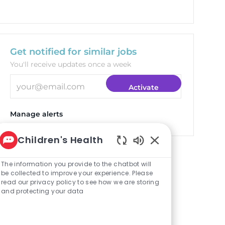
Get notified for similar jobs
You'll receive updates once a week
Enter Email address (Required)
Activate
Manage alerts
Children's Health
Enabled Chatbot S
Targeted Jobs
The information you provide to the chatbot will
be collected to improve your experience. Please
read our privacy policy to see how we are storing
and protecting your data
Clinical Pharmacist
(Plano)