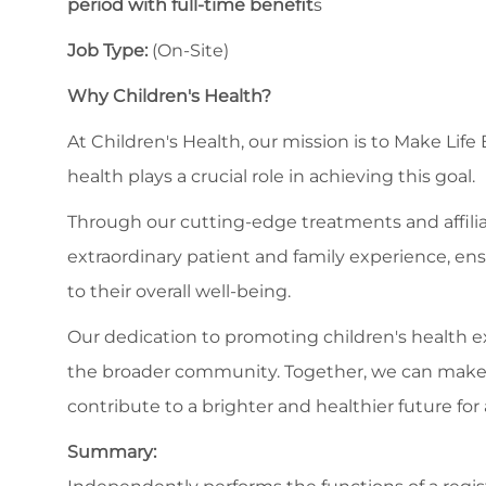
period with full-time benefit
s
Job Type:
(On-Site)
Why Children's Health?
At Children's Health, our mission is to Make Life
health plays a crucial role in achieving this goal.
Through our cutting-edge treatments and affilia
extraordinary patient and family experience, en
to their overall well-being.
Our dedication to promoting children's health
the broader community. Together, we can make a s
contribute to a brighter and healthier future for a
Summary: