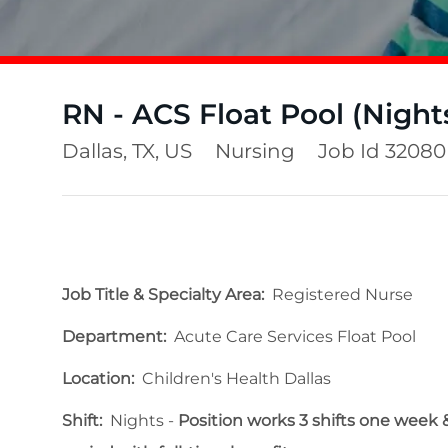
RN - ACS Float Pool (Night
Location
Category
Dallas, TX, US
Nursing
Job Id
32080
Job Title & Specialty Area:
Registered Nurse
Department:
Acute Care Services Float Pool
Location:
Children's Health Dallas
Shift:
Nights -
Position works 3 shifts one week & 