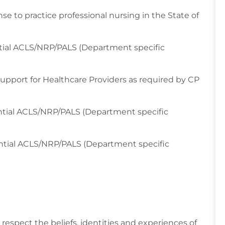
se to practice professional nursing in the State of
tial ACLS/NRP/PALS (Department specific
 Support for Healthcare Providers as required by CP
ntial ACLS/NRP/PALS (Department specific
ential ACLS/NRP/PALS (Department specific
respect the beliefs, identities and experiences of