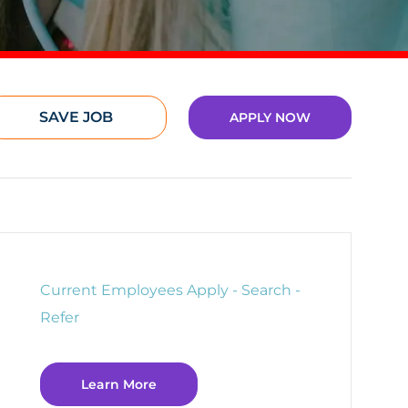
SAVE JOB
APPLY NOW
Current Employees Apply - Search -
Refer
Learn More