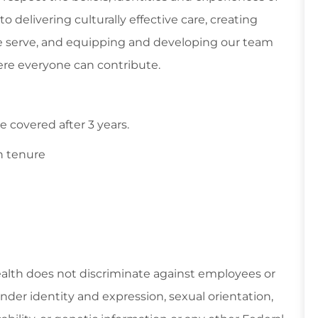
 delivering culturally effective care, creating
 serve, and equipping and developing our team
re everyone can contribute.
 covered after 3 years.
n tenure
ealth does not discriminate against employees or
gender identity and expression, sexual orientation,