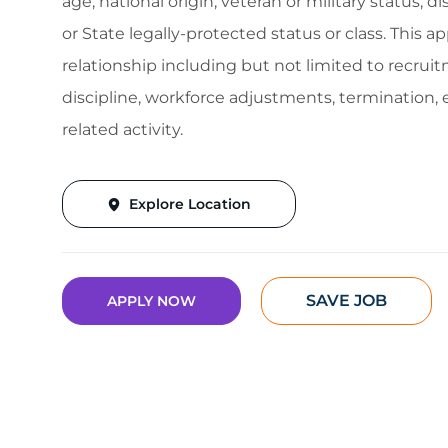
age, national origin, veteran or military status, d
or State legally-protected status or class. This 
relationship including but not limited to recruitm
discipline, workforce adjustments, termination
related activity.
Explore Location
SAVE JOB
APPLY NOW