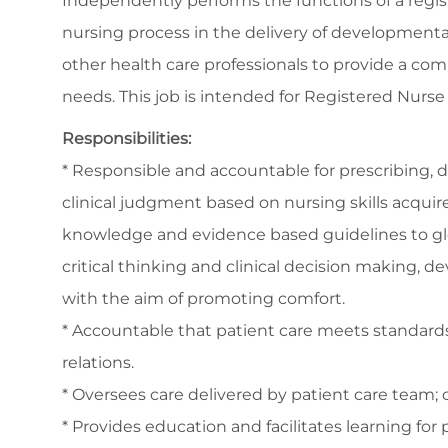
Independently performs the functions of a registe
nursing process in the delivery of developmental
other health care professionals to provide a com
needs. This job is intended for Registered Nurs
Responsibilities:
* Responsible and accountable for prescribing, 
clinical judgment based on nursing skills acquir
knowledge and evidence based guidelines to glo
critical thinking and clinical decision making, de
with the aim of promoting comfort.
* Accountable that patient care meets standards 
relations.
* Oversees care delivered by patient care team; c
* Provides education and facilitates learning for 