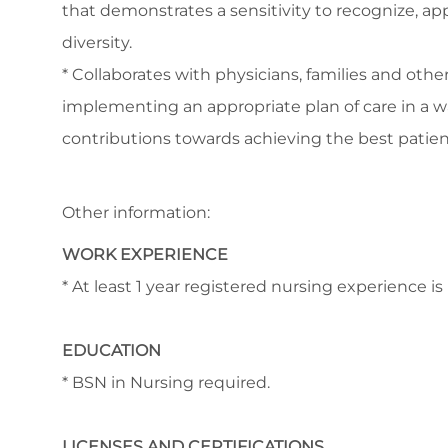
that demonstrates a sensitivity to recognize, app
diversity.
* Collaborates with physicians, families and othe
implementing an appropriate plan of care in a 
contributions towards achieving the best patie
Other information:
WORK EXPERIENCE
* At least 1 year registered nursing experience i
EDUCATION
* BSN in Nursing required.
LICENSES AND CERTIFICATIONS