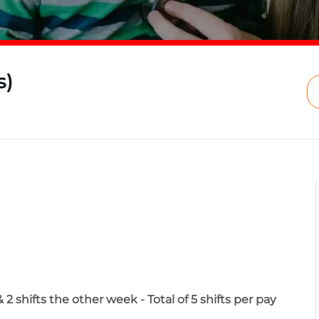
s)
2 shifts the other week - Total of 5 shifts per pay