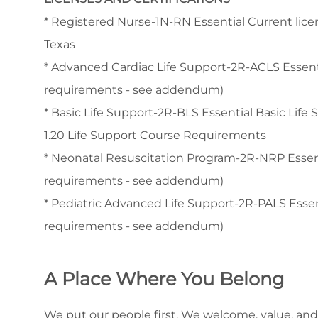
* Registered Nurse-1N-RN Essential Current licen
Texas
* Advanced Cardiac Life Support-2R-ACLS Essen
requirements - see addendum)
* Basic Life Support-2R-BLS Essential Basic Life
1.20 Life Support Course Requirements
* Neonatal Resuscitation Program-2R-NRP Esse
requirements - see addendum)
* Pediatric Advanced Life Support-2R-PALS Ess
requirements - see addendum)
A Place Where You Belong
We put our people first. We welcome, value, and 