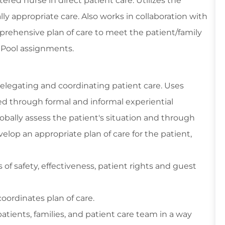
red nurse in direct patient care. Utilizes the
ly appropriate care. Also works in collaboration with
prehensive plan of care to meet the patient/family
e Pool assignments.
delegating and coordinating patient care. Uses
ed through formal and informal experiential
bally assess the patient's situation and through
velop an appropriate plan of care for the patient,
of safety, effectiveness, patient rights and guest
oordinates plan of care.
patients, families, and patient care team in a way