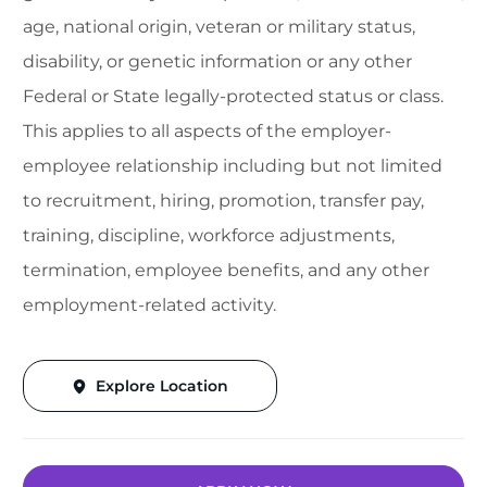
age, national origin, veteran or military status,
disability, or genetic information or any other
Federal or State legally-protected status or class.
This applies to all aspects of the employer-
employee relationship including but not limited
to recruitment, hiring, promotion, transfer pay,
training, discipline, workforce adjustments,
termination, employee benefits, and any other
employment-related activity.
Explore Location