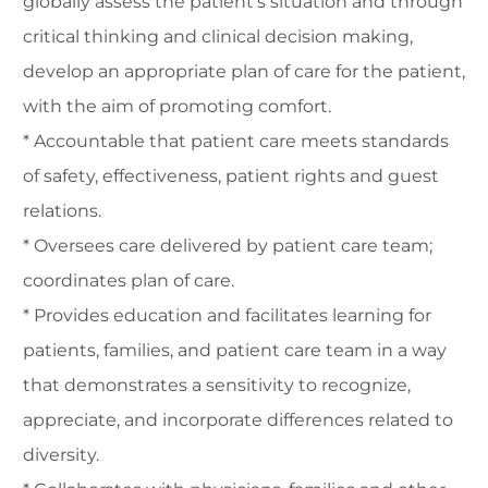
globally assess the patient's situation and through
critical thinking and clinical decision making,
develop an appropriate plan of care for the patient,
with the aim of promoting comfort.
* Accountable that patient care meets standards
of safety, effectiveness, patient rights and guest
relations.
* Oversees care delivered by patient care team;
coordinates plan of care.
* Provides education and facilitates learning for
patients, families, and patient care team in a way
that demonstrates a sensitivity to recognize,
appreciate, and incorporate differences related to
diversity.