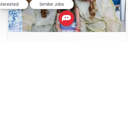
interested
Similar Jobs