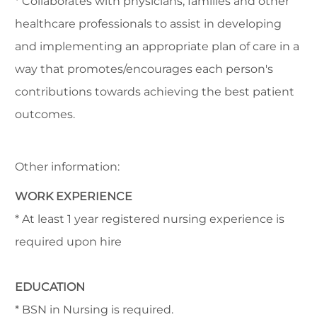
* Collaborates with physicians, families and other
healthcare professionals to assist in developing
and implementing an appropriate plan of care in a
way that promotes/encourages each person's
contributions towards achieving the best patient
outcomes.
Other information:
WORK EXPERIENCE
* At least 1 year registered nursing experience is
required upon hire
EDUCATION
* BSN in Nursing is required.