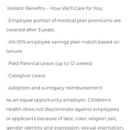
Holistic Benefits – How We’ll Care for You:
· Employee portion of medical plan premiums are
covered after 3 years.
· 4%-10% employee savings plan match based on
tenure
· Paid Parental Leave (up to 12 weeks)
· Caregiver Leave
· Adoption and surrogacy reimbursement
As an equal opportunity employer, Children's
Health does not discriminate against employees
or applicants because of race, color, religion, sex,
gender identity and expression, sexual orientation,