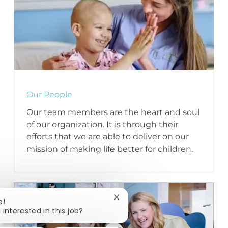
Our People
Our team members are the heart and soul
of our organization. It is through their
efforts that we are able to deliver on our
mission of making life better for children.
Close chatbot notification
e!
 interested in this job?