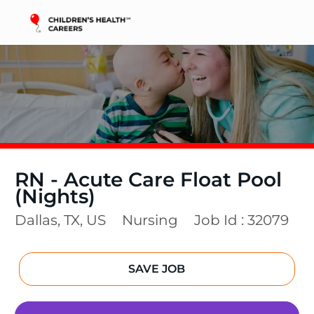
Skip to main content
-
RN - Acute Care Float Pool
(Nights)
Location
Category
Dallas, TX, US
Nursing
Job Id :
32079
SAVE JOB