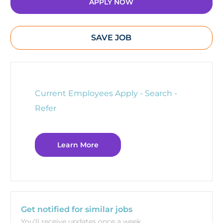
APPLY NOW
SAVE JOB
Current Employees Apply - Search -
Refer
Learn More
Get notified for similar jobs
You'll receive updates once a week