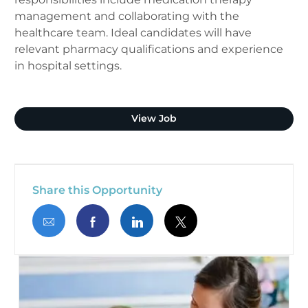
management and collaborating with the
healthcare team. Ideal candidates will have
relevant pharmacy qualifications and experience
in hospital settings.
Clinical Pharmacist (Plano
View Job
Share this Opportunity
Share via email
Share via Facebook
Share via LinkedIn
Share via twitter