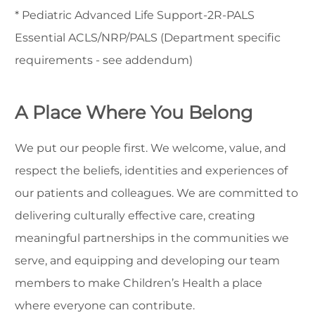
* Pediatric Advanced Life Support-2R-PALS
Essential ACLS/NRP/PALS (Department specific
requirements - see addendum)
A Place Where You Belong
We put our people first. We welcome, value, and
respect the beliefs, identities and experiences of
our patients and colleagues. We are committed to
delivering culturally effective care, creating
meaningful partnerships in the communities we
serve, and equipping and developing our team
members to make Children’s Health a place
where everyone can contribute.