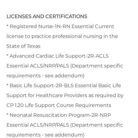
LICENSES AND CERTIFICATIONS
* Registered Nurse-1N-RN Essential Current
license to practice professional nursing in the
State of Texas
* Advanced Cardiac Life Support-2R-ACLS
Essential ACLS/NRP/PALS (Department specific
requirements - see addendum)
* Basic Life Support-2R-BLS Essential Basic Life
Support for Healthcare Providers as required by
CP 1.20 Life Support Course Requirements
* Neonatal Resuscitation Program-2R-NRP
Essential ACLS/NRP/PALS (Department specific
requirements - see addendum)