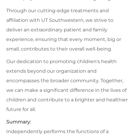
Through our cutting-edge treatments and
affiliation with UT Southwestern, we strive to
deliver an extraordinary patient and family
experience, ensuring that every moment, big or
small, contributes to their overall well-being.
Our dedication to promoting children's health
extends beyond our organization and
encompasses the broader community. Together,
we can make a significant difference in the lives of
children and contribute to a brighter and healthier
future for all.
Summary:
Independently performs the functions of a