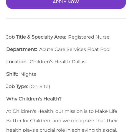
APPLY NOW
Job Title & Specialty Area:
Registered Nurse
Department:
Acute Care Services Float Pool
Location:
Children's Health Dallas
Shift:
Nights
Job Type:
(On-Site)
Why Children's Health?
At Children's Health, our mission is to Make Life
Better for Children, and we recognize that their
health plays a crucial role in achieving this goal.