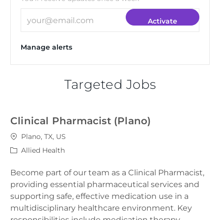
Enter Email address (Required)
Activate
Manage alerts
Targeted Jobs
Clinical Pharmacist (Plano)
Location
Plano, TX, US
Category
Allied Health
Become part of our team as a Clinical Pharmacist,
providing essential pharmaceutical services and
supporting safe, effective medication use in a
multidisciplinary healthcare environment. Key
responsibilities include medication therapy