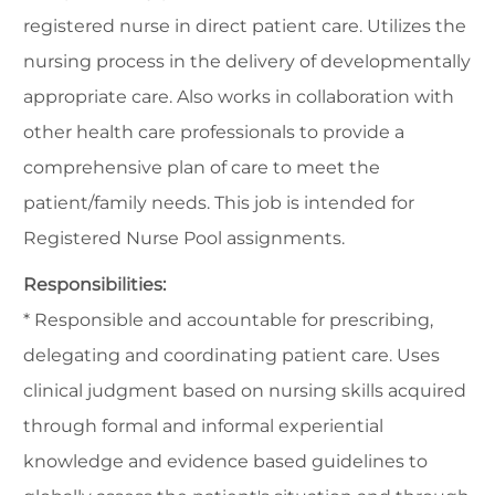
registered nurse in direct patient care. Utilizes the
nursing process in the delivery of developmentally
appropriate care. Also works in collaboration with
other health care professionals to provide a
comprehensive plan of care to meet the
patient/family needs. This job is intended for
Registered Nurse Pool assignments.
Responsibilities:
* Responsible and accountable for prescribing,
delegating and coordinating patient care. Uses
clinical judgment based on nursing skills acquired
through formal and informal experiential
knowledge and evidence based guidelines to