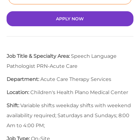
APPLY NOW
Job Title & Specialty Area:
Speech Language
Pathologist PRN-Acute Care
Department:
Acute Care Therapy Services
Location:
Children's Health Plano Medical Center
Shift:
Variable shifts weekday shifts with weekend
availability required; Saturdays and Sundays; 8:00
Am to 4:00 PM;
Job Type:
On-Site