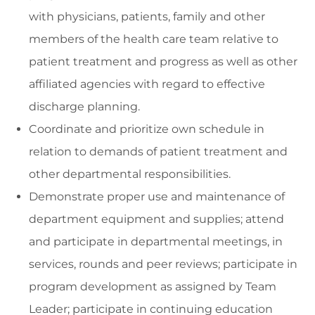
with physicians, patients, family and other
members of the health care team relative to
patient treatment and progress as well as other
affiliated agencies with regard to effective
discharge planning.
Coordinate and prioritize own schedule in
relation to demands of patient treatment and
other departmental responsibilities.
Demonstrate proper use and maintenance of
department equipment and supplies; attend
and participate in departmental meetings, in
services, rounds and peer reviews; participate in
program development as assigned by Team
Leader; participate in continuing education