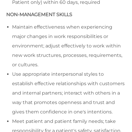
Patient only) within 60 days, required
NON-MANAGEMENT SKILLS
Maintain effectiveness when experiencing
major changes in work responsibilities or
environment; adjust effectively to work within
new work structures, processes, requirements,
or cultures.
Use appropriate interpersonal styles to
establish effective relationships with customers
and internal partners; interact with others in a
way that promotes openness and trust and
gives them confidence in one's intentions.
Meet patient and patient family needs; take
responsibility for a patient's safety, satisfaction,