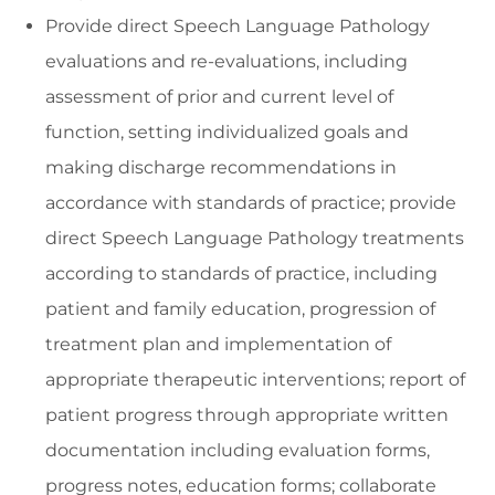
Provide direct Speech Language Pathology
evaluations and re-evaluations, including
assessment of prior and current level of
function, setting individualized goals and
making discharge recommendations in
accordance with standards of practice; provide
direct Speech Language Pathology treatments
according to standards of practice, including
patient and family education, progression of
treatment plan and implementation of
appropriate therapeutic interventions; report of
patient progress through appropriate written
documentation including evaluation forms,
progress notes, education forms; collaborate