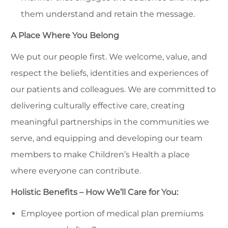
them understand and retain the message.
A Place Where You Belong
We put our people first. We welcome, value, and
respect the beliefs, identities and experiences of
our patients and colleagues. We are committed to
delivering culturally effective care, creating
meaningful partnerships in the communities we
serve, and equipping and developing our team
members to make Children’s Health a place
where everyone can contribute.
Holistic Benefits – How We’ll Care for You:
Employee portion of medical plan premiums