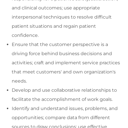
and clinical outcomes; use appropriate
interpersonal techniques to resolve difficult
patient situations and regain patient
confidence.
Ensure that the customer perspective is a
driving force behind business decisions and
activities; craft and implement service practices
that meet customers' and own organization's
needs.
Develop and use collaborative relationships to
facilitate the accomplishment of work goals.
Identify and understand issues, problems, and
opportunities; compare data from different
sources to draw conclusions; use effective