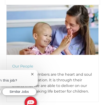
Our People
Our team members are the heart and soul
Close chatbot notification
of our organization. It is through their
n this job?
efforts that we are able to deliver on our
mission of making life better for children.
Similar Jobs