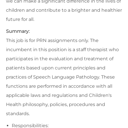
we can make a significant difference in the lives of
children and contribute to a brighter and healthier
future for all.
Summary:
This job is for PRN assignments only. The
incumbent in this position is a staff therapist who
participates in the evaluation and treatment of
patients based upon current principles and
practices of Speech Language Pathology. These
functions are performed in accordance with all
applicable laws and regulations and Children's
Health philosophy, policies, procedures and
standards.
Responsibilities: