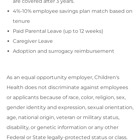
are covered after 3 years.
4%-10% employee savings plan match based on
tenure
Paid Parental Leave (up to 12 weeks)
Caregiver Leave
Adoption and surrogacy reimbursement
As an equal opportunity employer, Children's
Health does not discriminate against employees
or applicants because of race, color, religion, sex,
gender identity and expression, sexual orientation,
age, national origin, veteran or military status,
disability, or genetic information or any other
Federal or State legally-protected status or class.