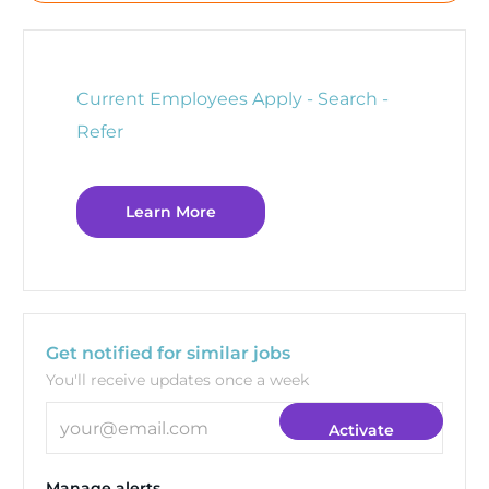
Current Employees Apply - Search -
Refer
Learn More
Get notified for similar jobs
You'll receive updates once a week
Enter Email address (Required)
Activate
Manage alerts