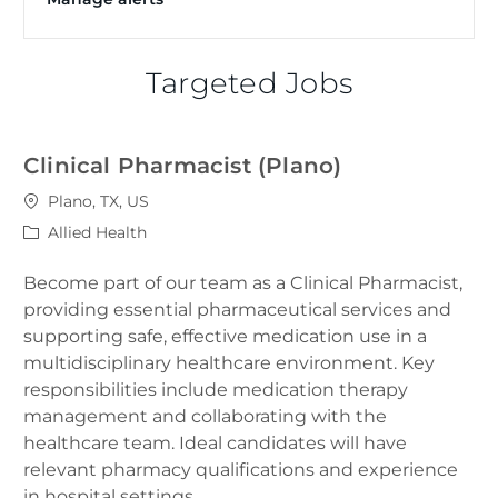
Targeted Jobs
Clinical Pharmacist (Plano)
Location
Plano, TX, US
Category
Allied Health
Become part of our team as a Clinical Pharmacist,
providing essential pharmaceutical services and
supporting safe, effective medication use in a
multidisciplinary healthcare environment. Key
responsibilities include medication therapy
management and collaborating with the
healthcare team. Ideal candidates will have
relevant pharmacy qualifications and experience
in hospital settings.