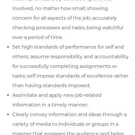
involved, no matter how small; showing
concern for all aspects of the job; accurately
checking processes and tasks; being watchful
over a period of time.
Set high standards of performance for self and
others; assume responsibility and accountability
for successfully completing assignments or
tasks; self impose standards of excellence rather
than having standards imposed.
Assimilate and apply new job-related
information in a timely manner.
Clearly convey information and ideas through a
variety of media to individuals or groups in a
manner that engages the audience and helps