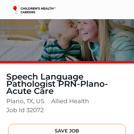
Skip to main content
-
Speech Language
Pathologist PRN-Plano-
Acute Care
Location
Category
Plano, TX, US
Allied Health
Job Id
32072
SAVE JOB