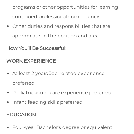
programs or other opportunities for learning
continued professional competency.
Other duties and responsibilities that are
appropriate to the position and area
How You’ll Be Successful:
WORK EXPERIENCE
At least 2 years Job-related experience
preferred
Pediatric acute care experience preferred
Infant feeding skills preferred
EDUCATION
Four-year Bachelor's degree or equivalent