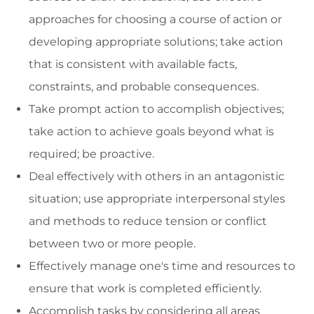
approaches for choosing a course of action or
developing appropriate solutions; take action
that is consistent with available facts,
constraints, and probable consequences.
Take prompt action to accomplish objectives;
take action to achieve goals beyond what is
required; be proactive.
Deal effectively with others in an antagonistic
situation; use appropriate interpersonal styles
and methods to reduce tension or conflict
between two or more people.
Effectively manage one's time and resources to
ensure that work is completed efficiently.
Accomplish tasks by considering all areas