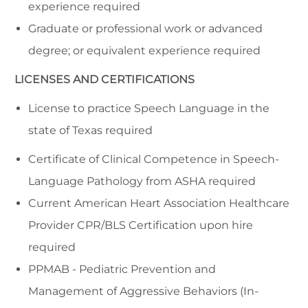
experience required
Graduate or professional work or advanced
degree; or equivalent experience required
LICENSES AND CERTIFICATIONS
License to practice Speech Language in the
state of Texas required
Certificate of Clinical Competence in Speech-
Language Pathology from ASHA required
Current American Heart Association Healthcare
Provider CPR/BLS Certification upon hire
required
PPMAB - Pediatric Prevention and
Management of Aggressive Behaviors (In-