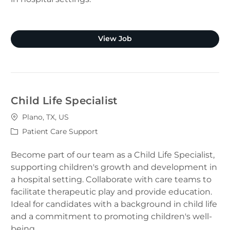
Clinical Pharmacist (Plano
View Job
Child Life Specialist
Location
Plano, TX, US
Category
Patient Care Support
Become part of our team as a Child Life Specialist,
supporting children's growth and development in
a hospital setting. Collaborate with care teams to
facilitate therapeutic play and provide education.
Ideal for candidates with a background in child life
and a commitment to promoting children's well-
being.