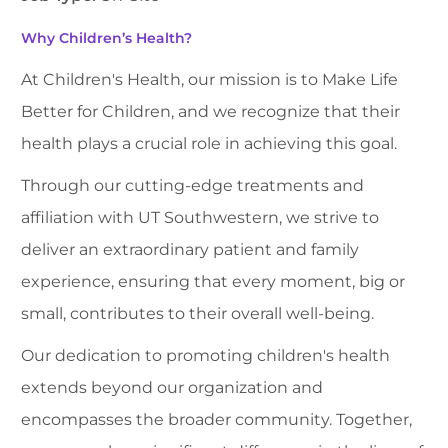
Why Children’s Health?
At Children's Health, our mission is to Make Life
Better for Children, and we recognize that their
health plays a crucial role in achieving this goal.
Through our cutting-edge treatments and
affiliation with UT Southwestern, we strive to
deliver an extraordinary patient and family
experience, ensuring that every moment, big or
small, contributes to their overall well-being.
Our dedication to promoting children's health
extends beyond our organization and
encompasses the broader community. Together,