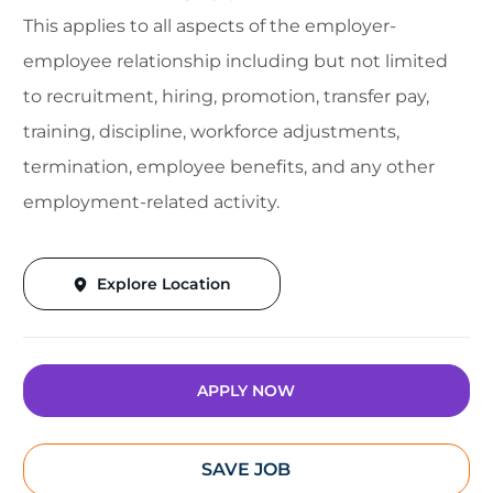
This applies to all aspects of the employer-
employee relationship including but not limited
to recruitment, hiring, promotion, transfer pay,
training, discipline, workforce adjustments,
termination, employee benefits, and any other
employment-related activity.
Explore Location
APPLY NOW
SAVE JOB