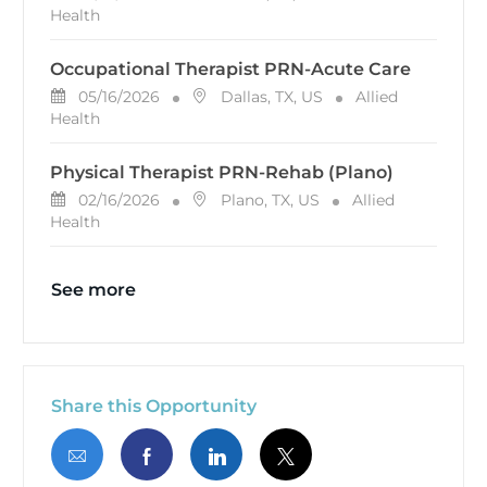
Health
Occupational Therapist PRN-Acute Care
Posted Date
Location
Category
05/16/2026
Dallas, TX, US
Allied
Health
Physical Therapist PRN-Rehab (Plano)
Posted Date
Location
Category
02/16/2026
Plano, TX, US
Allied
Health
See more
Share this Opportunity
Share via email
Share via Facebook
Share via LinkedIn
Share via twitter