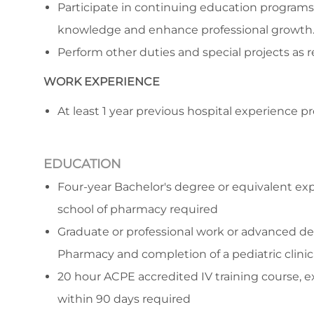
Participate in continuing education programs
knowledge and enhance professional growth
Perform other duties and special projects as r
WORK EXPERIENCE
At least 1 year previous hospital experience p
EDUCATION
Four-year Bachelor's degree or equivalent ex
school of pharmacy required
Graduate or professional work or advanced de
Pharmacy and completion of a pediatric clini
20 hour ACPE accredited IV training course, ex
within 90 days required