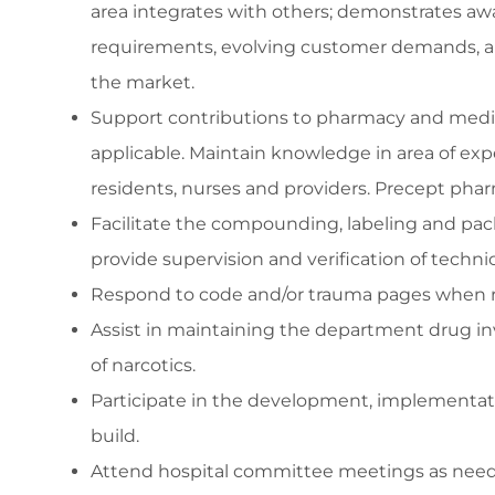
area integrates with others; demonstrates awa
requirements, evolving customer demands, and
the market.
Support contributions to pharmacy and medical
applicable. Maintain knowledge in area of ex
residents, nurses and providers. Precept phar
Facilitate the compounding, labeling and pa
provide supervision and verification of techni
Respond to code and/or trauma pages when r
Assist in maintaining the department drug inv
of narcotics.
Participate in the development, implementati
build.
Attend hospital committee meetings as nee