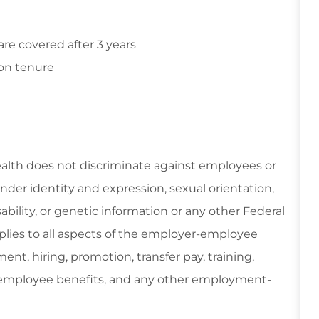
e covered after 3 years
on tenure
ealth does not discriminate against employees or
gender identity and expression, sexual orientation,
isability, or genetic information or any other Federal
applies to all aspects of the employer-employee
ent, hiring, promotion, transfer pay, training,
, employee benefits, and any other employment-