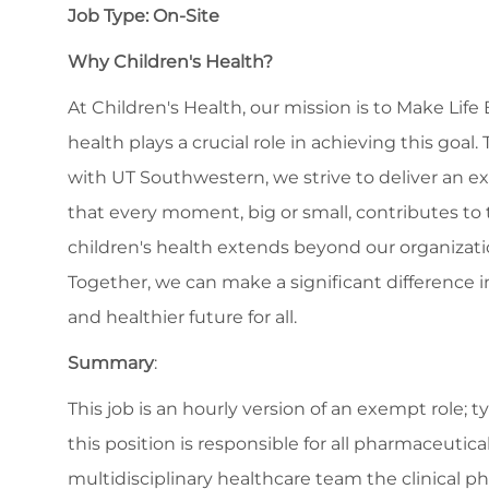
Job Type: On-Site
Why Children's Health?
At Children's Health, our mission is to Make Life
health plays a crucial role in achieving this goa
with UT Southwestern, we strive to deliver an ex
that every moment, big or small, contributes to 
children's health extends beyond our organiza
Together, we can make a significant difference in
and healthier future for all.
Summary
:
This job is an hourly version of an exempt role;
this position is responsible for all pharmaceutic
multidisciplinary healthcare team the clinical p