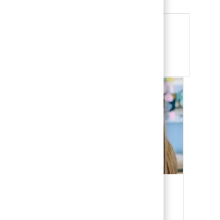
Share this Opportunity
Share via email
Share via Facebook
Share via LinkedIn
Share via twitter
Our People
Our team members are the heart