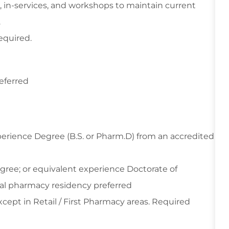
, in-services, and workshops to maintain current
.
equired.
referred
perience Degree (B.S. or Pharm.D) from an accredited
gree; or equivalent experience Doctorate of
cal pharmacy residency preferred
cept in Retail / First Pharmacy areas. Required