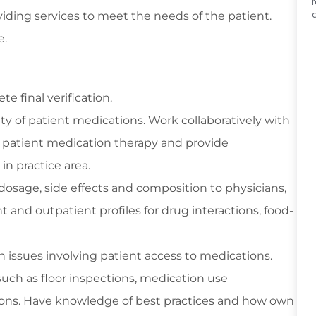
viding services to meet the needs of the patient.
e.
 final verification.
ity of patient medications. Work collaboratively with
 patient medication therapy and provide
n practice area.
osage, side effects and composition to physicians,
t and outpatient profiles for drug interactions, food-
ith issues involving patient access to medications.
such as floor inspections, medication use
ions. Have knowledge of best practices and how own