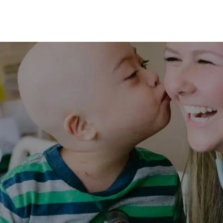
Skip to main content