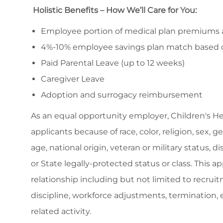
Holistic Benefits – How We’ll Care for You:
Employee portion of medical plan premiums ar
4%-10% employee savings plan match based 
Paid Parental Leave (up to 12 weeks)
Caregiver Leave
Adoption and surrogacy reimbursement
As an equal opportunity employer, Children's H
applicants because of race, color, religion, sex, 
age, national origin, veteran or military status, d
or State legally-protected status or class. This 
relationship including but not limited to recruitm
discipline, workforce adjustments, termination
related activity.