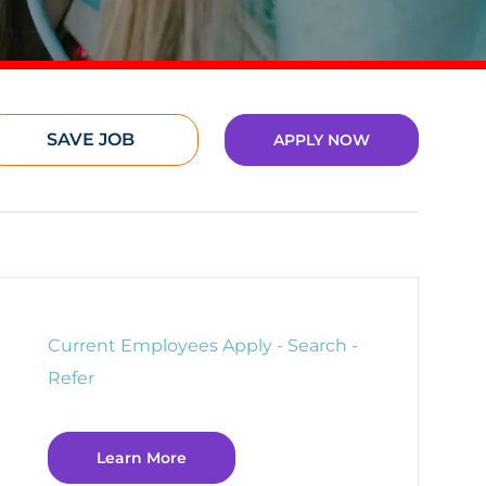
SAVE JOB
APPLY NOW
Current Employees Apply - Search -
Refer
Learn More