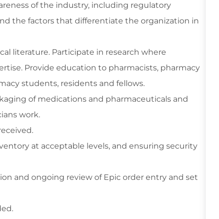
reness of the industry, including regulatory
 the factors that differentiate the organization in
 literature. Participate in research where
pertise. Provide education to pharmacists, pharmacy
macy students, residents and fellows.
ckaging of medications and pharmaceuticals and
cians work.
eceived.
entory at acceptable levels, and ensuring security
on and ongoing review of Epic order entry and set
ded.