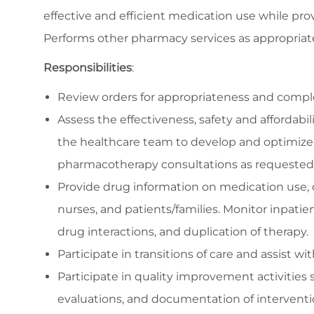
effective and efficient medication use while pro
Performs other pharmacy services as appropriat
Responsibilities
:
Review orders for appropriateness and complete
Assess the effectiveness, safety and affordabil
the healthcare team to develop and optimize
pharmacotherapy consultations as requested i
Provide drug information on medication use, d
nurses, and patients/families. Monitor inpatien
drug interactions, and duplication of therapy.
Participate in transitions of care and assist w
Participate in quality improvement activities 
evaluations, and documentation of intervent