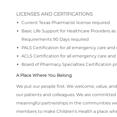
LICENSES AND CERTIFICATIONS
Current Texas Pharmacist license required
Basic Life Support for Healthcare Providers as
Requirements 90 Days required
PALS Certification for all emergency care and c
ACLS Certification for all emergency care and c
Board of Pharmacy Specialties Certification p
A Place Where You Belong
We put our people first. We welcome, value, and 
our patients and colleagues. We are committed to
meaningful partnerships in the communities we
members to make Children’s Health a place whe