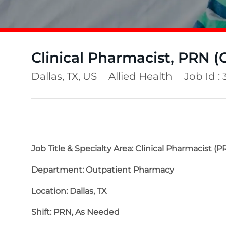
Clinical Pharmacist, PRN (
Location
Category
Dallas, TX, US
Allied Health
Job Id :
Job Title & Specialty Area: Clinical Pharmacist (P
Department: Outpatient Pharmacy
Location: Dallas, TX
Shift: PRN, As Needed