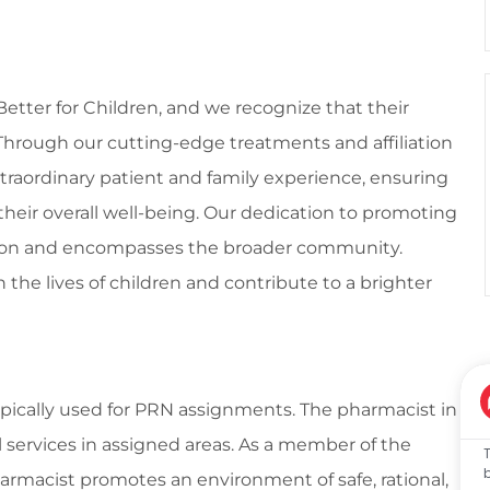
 Better for Children, and we recognize that their
l. Through our cutting-edge treatments and affiliation
traordinary patient and family experience, ensuring
their overall well-being. Our dedication to promoting
tion and encompasses the broader community.
 the lives of children and contribute to a brighter
 typically used for PRN assignments. The pharmacist in
al services in assigned areas. As a member of the
harmacist promotes an environment of safe, rational,