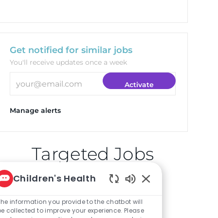
Get notified for similar jobs
You'll receive updates once a week
Enter Email address (Required)
Activate
Manage alerts
Targeted Jobs
Children's Health
Enabled Chatbot So
Clinical Pharmacist
The information you provide to the chatbot will
(Plano)
be collected to improve your experience. Please