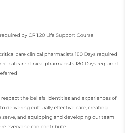
 required by CP 1.20 Life Support Course
ritical care clinical pharmacists 180 Days required
ritical care clinical pharmacists 180 Days required
referred
respect the beliefs, identities and experiences of
 delivering culturally effective care, creating
 serve, and equipping and developing our team
re everyone can contribute.