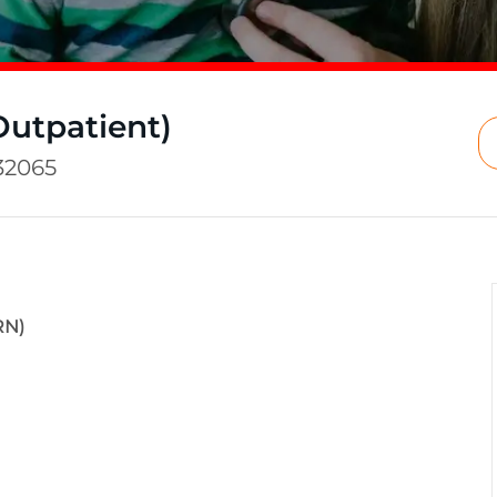
Outpatient)
32065
RN)