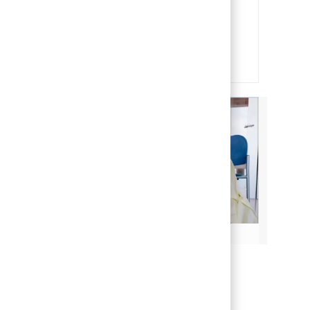
and soul of our organization. It is
through their efforts that we are
able to deliver on our mission of
making life better for children.