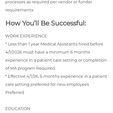
processes as required per vendor or funder
requirements
How You’ll Be Successful:
WORK EXPERIENCE
* Less than 1 year Medical Assistants hired before
4/1/2026 must have a minimum 6 months
experience in a patient care setting or completion
of MA program Required
* Effective 4/1/26, 6 months experience in a patient
care setting preferred for new employees
Preferred
EDUCATION