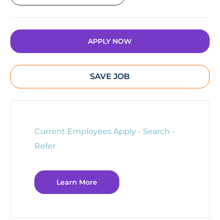
APPLY NOW
SAVE JOB
Current Employees Apply - Search -
Refer
Learn More