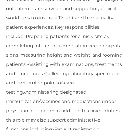
outpatient care services and supporting clinical
workflows to ensure efficient and high-quality
patient experiences. Key responsibilities
include:•Preparing patients for clinic visits by
completing intake documentation, recording vital
signs, measuring height and weight, and rooming
patients.•Assisting with examinations, treatments
and procedures.•Collecting laboratory specimens
and performing point-of-care
testing.•Administering designated
immunization/vaccines and medications under
physician delegation.In addition to clinical duties,
this role may also support administrative
functions, including:•Patient registration,