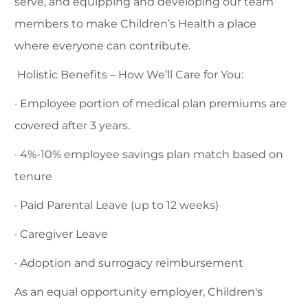
serve, and equipping and developing our team
members to make Children’s Health a place
where everyone can contribute.
Holistic Benefits – How We’ll Care for You:
· Employee portion of medical plan premiums are
covered after 3 years.
· 4%-10% employee savings plan match based on
tenure
· Paid Parental Leave (up to 12 weeks)
· Caregiver Leave
· Adoption and surrogacy reimbursement
As an equal opportunity employer, Children's