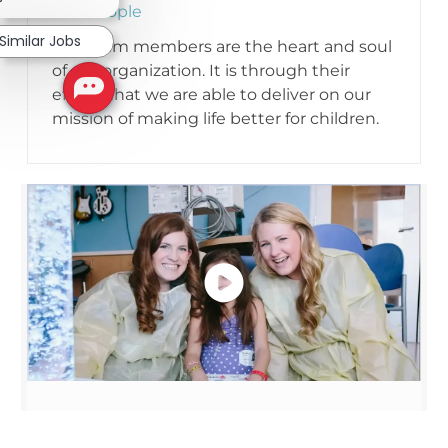
Our People
Similar Jobs
Our team members are the heart and soul
of our organization. It is through their
efforts that we are able to deliver on our
mission of making life better for children.