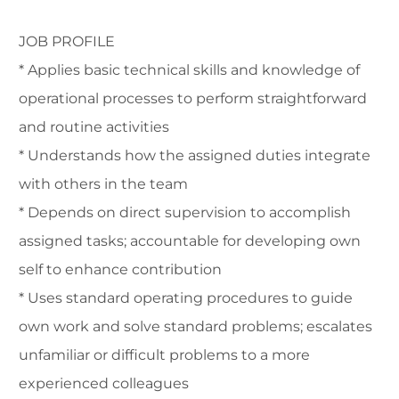
JOB PROFILE
* Applies basic technical skills and knowledge of
operational processes to perform straightforward
and routine activities
* Understands how the assigned duties integrate
with others in the team
* Depends on direct supervision to accomplish
assigned tasks; accountable for developing own
self to enhance contribution
* Uses standard operating procedures to guide
own work and solve standard problems; escalates
unfamiliar or difficult problems to a more
experienced colleagues