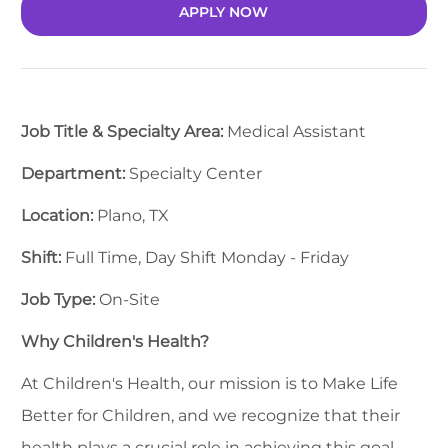
APPLY NOW
Job Title & Specialty Area:
Medical Assistant
Department:
Specialty Center
Location:
Plano, TX
Shift:
Full Time, Day Shift Monday - Friday
Job Type:
On-Site
Why Children's Health?
At Children's Health, our mission is to Make Life
Better for Children, and we recognize that their
health plays a crucial role in achieving this goal.