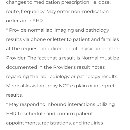
changes to medication prescription, i.e. dose,
route, frequency. May enter non-medication
orders into EHR.
* Provide normal lab, imaging and pathology
results via phone or letter to patient and families
at the request and direction of Physician or other
Provider. The fact that a result is Normal must be
documented in the Provider's result notes
regarding the lab, radiology or pathology results.
Medical Assistant may NOT explain or interpret
results.
* May respond to inbound interactions utilizing
EHR to schedule and confirm patient
appointments, registrations, and inquiries