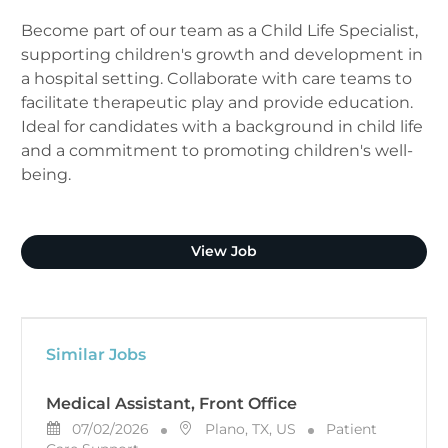
Become part of our team as a Child Life Specialist,
supporting children's growth and development in
a hospital setting. Collaborate with care teams to
facilitate therapeutic play and provide education.
Ideal for candidates with a background in child life
and a commitment to promoting children's well-
being.
Child Life Specialist
View Job
Similar Jobs
Medical Assistant, Front Office
Posted Date
Location
Category
07/02/2026
Plano, TX, US
Patient