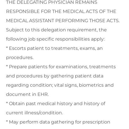
THE DELEGATING PHYSICIAN REMAINS
RESPONSIBLE FOR THE MEDICAL ACTS OF THE
MEDICAL ASSISTANT PERFORMING THOSE ACTS.
Subject to this delegation requirement, the
following job specific responsibilities apply:
* Escorts patient to treatments, exams, an
procedures.
* Prepare patients for examinations, treatments
and procedures by gathering patient data
regarding condition; vital signs, biometrics and
document in EHR.
* Obtain past medical history and history of
current illness/condition.
* May perform data gathering for prescription