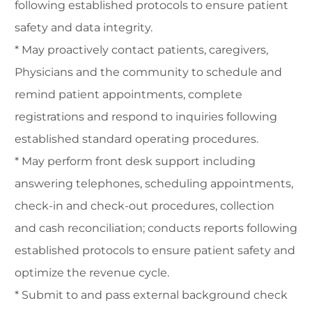
following established protocols to ensure patient
safety and data integrity.
* May proactively contact patients, caregivers,
Physicians and the community to schedule and
remind patient appointments, complete
registrations and respond to inquiries following
established standard operating procedures.
* May perform front desk support including
answering telephones, scheduling appointments,
check-in and check-out procedures, collection
and cash reconciliation; conducts reports following
established protocols to ensure patient safety and
optimize the revenue cycle.
* Submit to and pass external background check