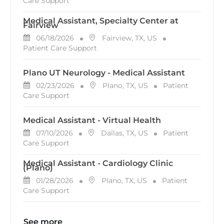
Care Support
Medical Assistant, Specialty Center at
Fairview
Posted Date
Location
Category
06/18/2026
Fairview, TX, US
Patient Care Support
Plano UT Neurology - Medical Assistant
Posted Date
Location
Category
02/23/2026
Plano, TX, US
Patient
Care Support
Medical Assistant - Virtual Health
Posted Date
Location
Category
07/10/2026
Dallas, TX, US
Patient
Care Support
Medical Assistant - Cardiology Clinic
(Plano)
Posted Date
Location
Category
01/28/2026
Plano, TX, US
Patient
Care Support
See more