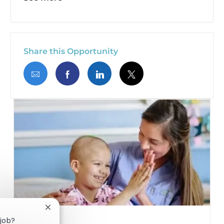
Share this Opportunity
Share via email
Share via Facebook
Share via LinkedIn
Share via twitter
Close chatbot notification
 job?