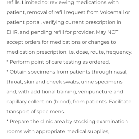
refills. Limited to: reviewing medications with
patient, removal of refill request from Voicemail or
patient portal, verifying current prescription in
EHR, and pending refill for provider. May NOT
accept orders for medications or changes to
medication prescription, i.e. dose, route, frequency.
* Perform point of care testing as ordered.
* Obtain specimens from patients through nasal,
throat, skin and cheek swabs, urine specimens
and, with additional training, venipuncture and
capillary collection (blood), from patients. Facilitate
transport of specimens.
* Prepare the clinic area by stocking examination
rooms with appropriate medical supplies,