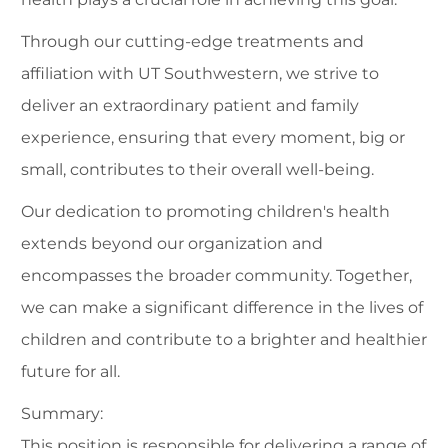
Through our cutting-edge treatments and
affiliation with UT Southwestern, we strive to
deliver an extraordinary patient and family
experience, ensuring that every moment, big or
small, contributes to their overall well-being.
Our dedication to promoting children's health
extends beyond our organization and
encompasses the broader community. Together,
we can make a significant difference in the lives of
children and contribute to a brighter and healthier
future for all.
Summary:
This position is responsible for delivering a range of