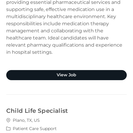
providing essential pharmaceutical services and
supporting safe, effective medication use in a
multidisciplinary healthcare environment. Key
responsibilities include medication therapy
management and collaborating with the
healthcare team. Ideal candidates will have
relevant pharmacy qualifications and experience
in hospital settings.
Clinical Pharmacist (Plano
View Job
Child Life Specialist
Location
Plano, TX, US
Category
Patient Care Support