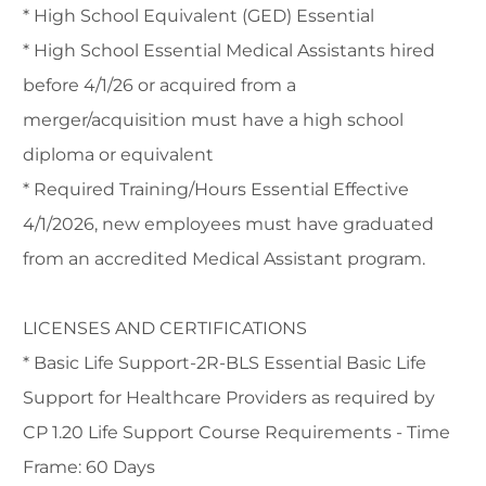
* High School Equivalent (GED) Essential
* High School Essential Medical Assistants hired
before 4/1/26 or acquired from a
merger/acquisition must have a high school
diploma or equivalent
* Required Training/Hours Essential Effective
4/1/2026, new employees must have graduated
from an accredited Medical Assistant program.
LICENSES AND CERTIFICATIONS
* Basic Life Support-2R-BLS Essential Basic Life
Support for Healthcare Providers as required by
CP 1.20 Life Support Course Requirements - Time
Frame: 60 Days