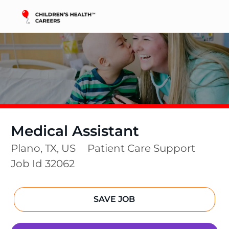
Skip to main content
-
Medical Assistant
Location
Category
Plano, TX, US
Patient Care Support
Job Id
32062
SAVE JOB