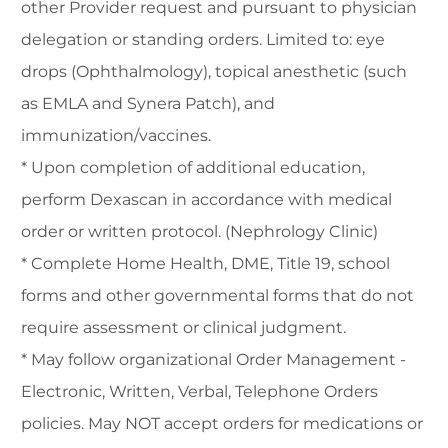
other Provider request and pursuant to physician
delegation or standing orders. Limited to: eye
drops (Ophthalmology), topical anesthetic (such
as EMLA and Synera Patch), and
immunization/vaccines.
* Upon completion of additional education,
perform Dexascan in accordance with medical
order or written protocol. (Nephrology Clinic)
* Complete Home Health, DME, Title 19, school
forms and other governmental forms that do not
require assessment or clinical judgment.
* May follow organizational Order Management -
Electronic, Written, Verbal, Telephone Orders
policies. May NOT accept orders for medications or