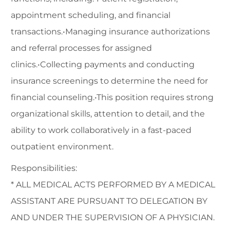
appointment scheduling, and financial
transactions.•Managing insurance authorizations
and referral processes for assigned
clinics.•Collecting payments and conducting
insurance screenings to determine the need for
financial counseling.•This position requires strong
organizational skills, attention to detail, and the
ability to work collaboratively in a fast-paced
outpatient environment.
Responsibilities:
* ALL MEDICAL ACTS PERFORMED BY A MEDICAL
ASSISTANT ARE PURSUANT TO DELEGATION BY
AND UNDER THE SUPERVISION OF A PHYSICIAN.