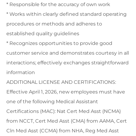
* Responsible for the accuracy of own work
* Works within clearly defined standard operating
procedures or methods and adheres to
established quality guidelines
* Recognizes opportunities to provide good
customer service and demonstrates courtesy in all
interactions; effectively exchanges straightforward
information
ADDITIONAL LICENSE AND CERTIFICATIONS:
Effective April 1, 2026, new employees must have
one of the following Medical Assistant
Certifications (MAC): Nat Cert Med Asst (NCMA)
from NCCT, Cert Med Asst (CMA) from AAMA, Cert
Cln Med Asst (CCMA) from NHA, Reg Med Asst