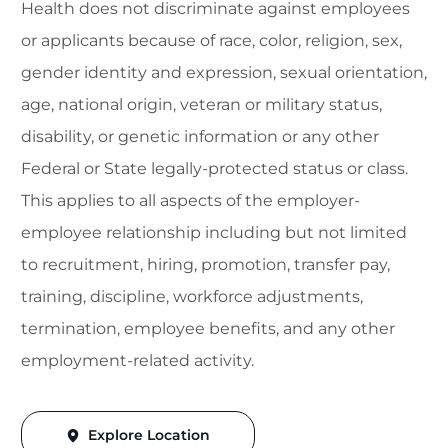
Health does not discriminate against employees
or applicants because of race, color, religion, sex,
gender identity and expression, sexual orientation,
age, national origin, veteran or military status,
disability, or genetic information or any other
Federal or State legally-protected status or class.
This applies to all aspects of the employer-
employee relationship including but not limited
to recruitment, hiring, promotion, transfer pay,
training, discipline, workforce adjustments,
termination, employee benefits, and any other
employment-related activity.
Explore Location