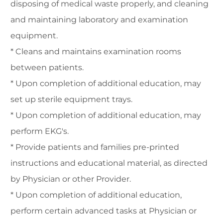
disposing of medical waste properly, and cleaning
and maintaining laboratory and examination
equipment.
* Cleans and maintains examination rooms
between patients.
* Upon completion of additional education, may
set up sterile equipment trays.
* Upon completion of additional education, may
perform EKG's.
* Provide patients and families pre-printed
instructions and educational material, as directed
by Physician or other Provider.
* Upon completion of additional education,
perform certain advanced tasks at Physician or