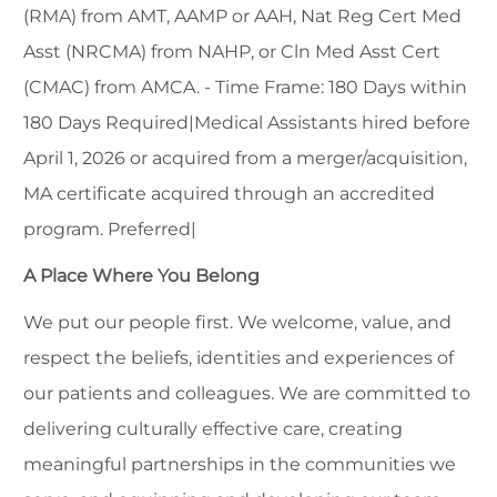
(RMA) from AMT, AAMP or AAH, Nat Reg Cert Med
Asst (NRCMA) from NAHP, or Cln Med Asst Cert
(CMAC) from AMCA. - Time Frame: 180 Days within
180 Days Required|Medical Assistants hired before
April 1, 2026 or acquired from a merger/acquisition,
MA certificate acquired through an accredited
program. Preferred|
A Place Where You Belong
We put our people first. We welcome, value, and
respect the beliefs, identities and experiences of
our patients and colleagues. We are committed to
delivering culturally effective care, creating
meaningful partnerships in the communities we