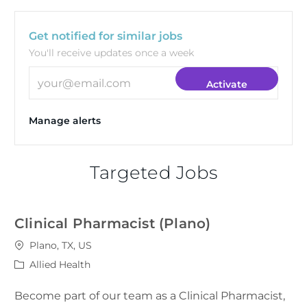
Get notified for similar jobs
You'll receive updates once a week
Enter Email address (Required)
Activate
Manage alerts
Targeted Jobs
Clinical Pharmacist (Plano)
Location
Plano, TX, US
Category
Allied Health
Become part of our team as a Clinical Pharmacist,