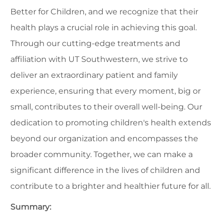
Better for Children, and we recognize that their
health plays a crucial role in achieving this goal.
Through our cutting-edge treatments and
affiliation with UT Southwestern, we strive to
deliver an extraordinary patient and family
experience, ensuring that every moment, big or
small, contributes to their overall well-being. Our
dedication to promoting children's health extends
beyond our organization and encompasses the
broader community. Together, we can make a
significant difference in the lives of children and
contribute to a brighter and healthier future for all.
Summary: