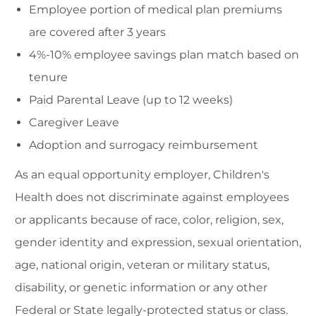
Employee portion of medical plan premiums
are covered after 3 years
4%-10% employee savings plan match based on
tenure
Paid Parental Leave (up to 12 weeks)
Caregiver Leave
Adoption and surrogacy reimbursement
As an equal opportunity employer, Children's
Health does not discriminate against employees
or applicants because of race, color, religion, sex,
gender identity and expression, sexual orientation,
age, national origin, veteran or military status,
disability, or genetic information or any other
Federal or State legally-protected status or class.