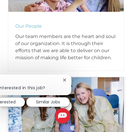
Our People
Our team members are the heart and soul
of our organization. It is through their
efforts that we are able to deliver on our
mission of making life better for children.
Close chatbot notification
!
nterested in this job?
terested
Similar Jobs