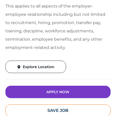
This applies to all aspects of the employer-
employee relationship including but not limited
to recruitment, hiring, promotion, transfer pay,
training, discipline, workforce adjustments,
termination, employee benefits, and any other
employment-related activity.
Explore Location
APPLY NOW
SAVE JOB