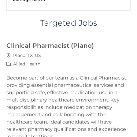
Targeted Jobs
Clinical Pharmacist (Plano)
Location
Plano, TX, US
Category
Allied Health
Become part of our team as a Clinical Pharmacist,
providing essential pharmaceutical services and
supporting safe, effective medication use in a
multidisciplinary healthcare environment. Key
responsibilities include medication therapy
management and collaborating with the
healthcare team. Ideal candidates will have
relevant pharmacy qualifications and experience
in hospital settings.