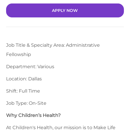
APPLY NOW
Job Title & Specialty Area: Administrative
Fellowship
Department: Various
Location: Dallas
Shift: Full Time
Job Type: On-Site
Why Children’s Health?
At Children's Health, our mission is to Make Life