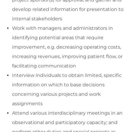
develop related information for presentation to
internal stakeholders
Work with managers and administrators in
identifying potential areas that require
improvement, e.g. decreasing operating costs,
increasing revenues, improving patient flow, or
facilitating communication
Interview individuals to obtain limited, specific
information on which to base decisions
concerning various projects and work
assignments
Attend various interdisciplinary meetings in an
observational and participatory capacity; and
perform other duties and special projects as