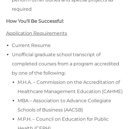
required
How You'll Be Successful:
Application Requirements
Current Resume
Unofficial graduate school transcript of
completed courses from a program accredited
by one of the following:
M.H.A. – Commission on the Accreditation of
Healthcare Management Education (CAHME)
MBA – Association to Advance Collegiate
Schools of Business (AACSB)
M.P.H. – Council on Education for Public
Health (CEPH)