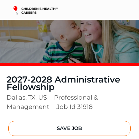
Skip to main content
-
2027-2028 Administrative
Fellowship
Location
Category
Dallas, TX, US
Professional &
Management
Job Id
31918
SAVE JOB