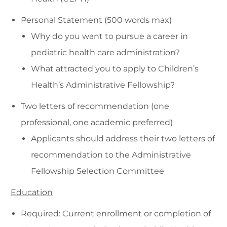
Personal Statement (500 words max)
Why do you want to pursue a career in
pediatric health care administration?
What attracted you to apply to Children’s
Health’s Administrative Fellowship?
Two letters of recommendation (one
professional, one academic preferred)
Applicants should address their two letters of
recommendation to the Administrative
Fellowship Selection Committee
Education
Required: Current enrollment or completion of