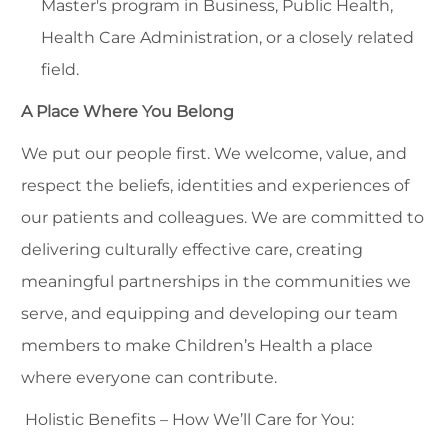
Master's program in Business, Public Health,
Health Care Administration, or a closely related
field.
A Place Where You Belong
We put our people first. We welcome, value, and
respect the beliefs, identities and experiences of
our patients and colleagues. We are committed to
delivering culturally effective care, creating
meaningful partnerships in the communities we
serve, and equipping and developing our team
members to make Children’s Health a place
where everyone can contribute.
Holistic Benefits – How We’ll Care for You: