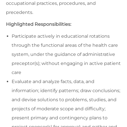
occupational practices, procedures, and
precedents.
Highlighted Responsibilities:
Participate actively in educational rotations
through the functional areas of the health care
system, under the guidance of administrative
preceptor(s); without engaging in active patient
care
Evaluate and analyze facts, data, and
information; identify patterns; draw conclusions;
and devise solutions to problems, studies, and
projects of moderate scope and difficulty;
present primary and contingency plans to
project sponsor(s) for approval; and gather and