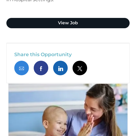
Clinical Pharmacist (Plano
View Job
Share this Opportunity
Share via email
Share via Facebook
Share via LinkedIn
Share via twitter