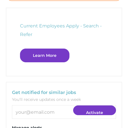
Current Employees Apply - Search -
Refer
Learn More
Get notified for similar jobs
You'll receive updates once a week
Enter Email address (Required)
Activate
Manage alerts