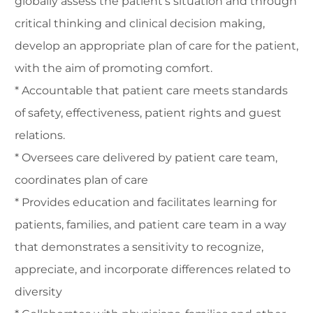
globally assess the patient's situation and through
critical thinking and clinical decision making,
develop an appropriate plan of care for the patient,
with the aim of promoting comfort.
* Accountable that patient care meets standards
of safety, effectiveness, patient rights and guest
relations.
* Oversees care delivered by patient care team,
coordinates plan of care
* Provides education and facilitates learning for
patients, families, and patient care team in a way
that demonstrates a sensitivity to recognize,
appreciate, and incorporate differences related to
diversity