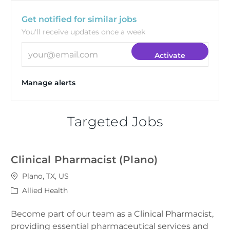
Get notified for similar jobs
You'll receive updates once a week
Enter Email address (Required)
Activate
Manage alerts
Targeted Jobs
Clinical Pharmacist (Plano)
Location
Plano, TX, US
Category
Allied Health
Become part of our team as a Clinical Pharmacist,
providing essential pharmaceutical services and