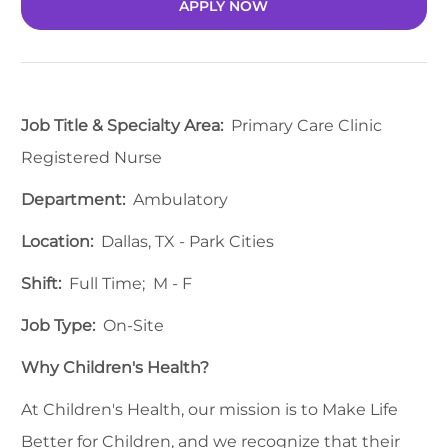
APPLY NOW
Job Title & Specialty Area:
Primary Care Clinic
Registered Nurse
Department:
Ambulatory
Location:
Dallas, TX - Park Cities
Shift:
Full Time; M - F
Job Type:
On-Site
Why Children's Health?
At Children's Health, our mission is to Make Life
Better for Children, and we recognize that their