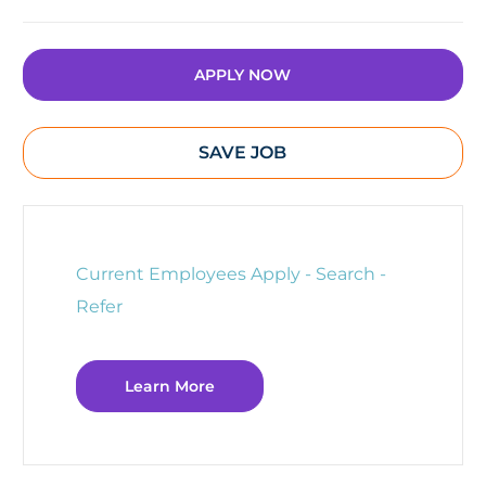
APPLY NOW
SAVE JOB
Current Employees Apply - Search -
Refer
Learn More