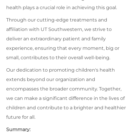
health plays a crucial role in achieving this goal.
Through our cutting-edge treatments and
affiliation with UT Southwestern, we strive to
deliver an extraordinary patient and family
experience, ensuring that every moment, big or
small, contributes to their overall well-being.
Our dedication to promoting children's health
extends beyond our organization and
encompasses the broader community. Together,
we can make a significant difference in the lives of
children and contribute to a brighter and healthier
future for all.
Summary: