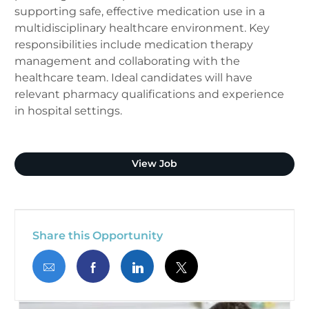
supporting safe, effective medication use in a
multidisciplinary healthcare environment. Key
responsibilities include medication therapy
management and collaborating with the
healthcare team. Ideal candidates will have
relevant pharmacy qualifications and experience
in hospital settings.
Clinical Pharmacist (Plano
View Job
Share this Opportunity
Share via email
Share via Facebook
Share via LinkedIn
Share via twitter