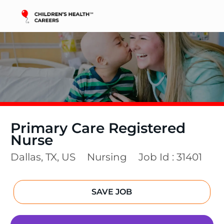
Skip to main content
-
Primary Care Registered
Nurse
Location
Category
Dallas, TX, US
Nursing
Job Id :
31401
SAVE JOB