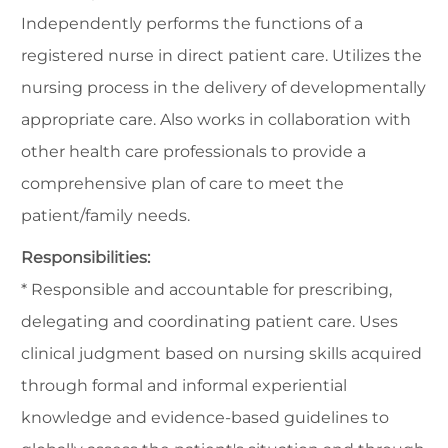
Independently performs the functions of a
registered nurse in direct patient care. Utilizes the
nursing process in the delivery of developmentally
appropriate care. Also works in collaboration with
other health care professionals to provide a
comprehensive plan of care to meet the
patient/family needs.
Responsibilities:
* Responsible and accountable for prescribing,
delegating and coordinating patient care. Uses
clinical judgment based on nursing skills acquired
through formal and informal experiential
knowledge and evidence-based guidelines to