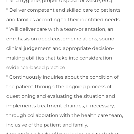
hand hygiene, proper disposal of waste, etc.)
* Deliver competent and skilled care to patients
and families according to their identified needs.
* Will deliver care with a team-orientation, an
emphasis on good customer relations, sound
clinical judgement and appropriate decision-
making abilities that take into consideration
evidence-based practice
* Continuously inquiries about the condition of
the patient through the ongoing process of
questioning and evaluating the situation and
implements treatment changes, if necessary,
through collaboration with the health care team,
inclusive of the patient and family.