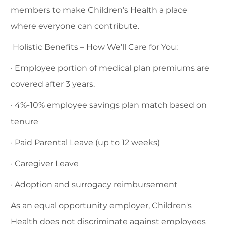
members to make Children’s Health a place
where everyone can contribute.
Holistic Benefits – How We’ll Care for You:
· Employee portion of medical plan premiums are
covered after 3 years.
· 4%-10% employee savings plan match based on
tenure
· Paid Parental Leave (up to 12 weeks)
· Caregiver Leave
· Adoption and surrogacy reimbursement
As an equal opportunity employer, Children's
Health does not discriminate against employees