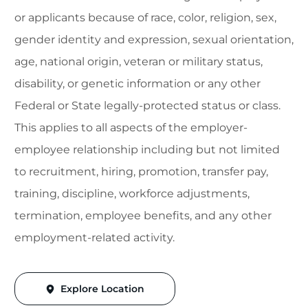
or applicants because of race, color, religion, sex,
gender identity and expression, sexual orientation,
age, national origin, veteran or military status,
disability, or genetic information or any other
Federal or State legally-protected status or class.
This applies to all aspects of the employer-
employee relationship including but not limited
to recruitment, hiring, promotion, transfer pay,
training, discipline, workforce adjustments,
termination, employee benefits, and any other
employment-related activity.
Explore Location