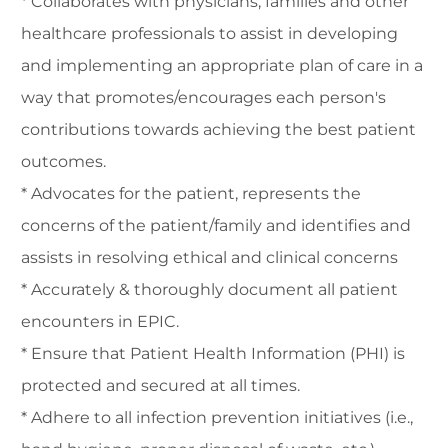
* Collaborates with physicians, families and other
healthcare professionals to assist in developing
and implementing an appropriate plan of care in a
way that promotes/encourages each person's
contributions towards achieving the best patient
outcomes.
* Advocates for the patient, represents the
concerns of the patient/family and identifies and
assists in resolving ethical and clinical concerns
* Accurately & thoroughly document all patient
encounters in EPIC.
* Ensure that Patient Health Information (PHI) is
protected and secured at all times.
* Adhere to all infection prevention initiatives (i.e.,