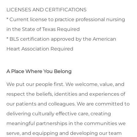
LICENSES AND CERTIFICATIONS
* Current license to practice professional nursing
in the State of Texas Required
* BLS certification approved by the American
Heart Association Required
A Place Where You Belong
We put our people first. We welcome, value, and
respect the beliefs, identities and experiences of
our patients and colleagues. We are committed to
delivering culturally effective care, creating
meaningful partnerships in the communities we
serve, and equipping and developing our team