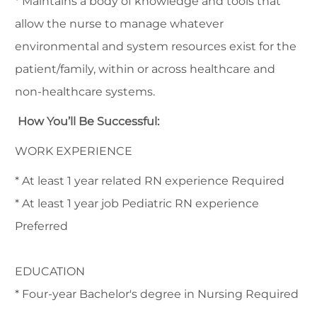
* Maintains a body of knowledge and tools that
allow the nurse to manage whatever
environmental and system resources exist for the
patient/family, within or across healthcare and
non-healthcare systems.
How You’ll Be Successful:
WORK EXPERIENCE
* At least 1 year related RN experience Required
* At least 1 year job Pediatric RN experience
Preferred
EDUCATION
* Four-year Bachelor's degree in Nursing Required