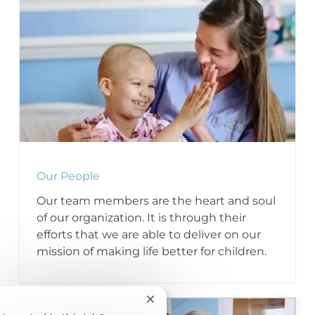
Our People
Our team members are the heart and soul
of our organization. It is through their
efforts that we are able to deliver on our
mission of making life better for children.
Close chatbot notification