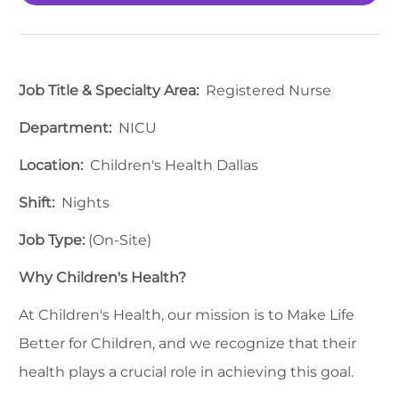
Job Title & Specialty Area:
Registered Nurse
Department:
NICU
Location:
Children's Health Dallas
Shift:
Nights
Job Type:
(On-Site)
Why Children's Health?
At Children's Health, our mission is to Make Life
Better for Children, and we recognize that their
health plays a crucial role in achieving this goal.