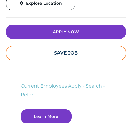
Explore Location
APPLY NOW
SAVE JOB
Current Employees Apply - Search -
Refer
Learn More