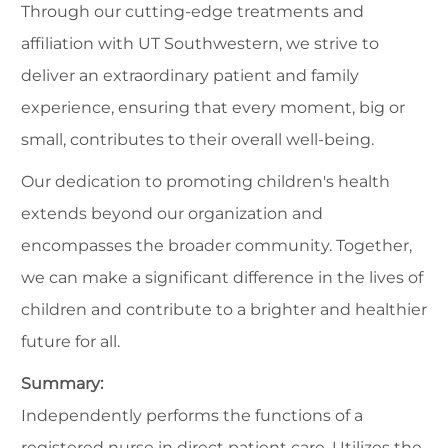
Through our cutting-edge treatments and
affiliation with UT Southwestern, we strive to
deliver an extraordinary patient and family
experience, ensuring that every moment, big or
small, contributes to their overall well-being.
Our dedication to promoting children's health
extends beyond our organization and
encompasses the broader community. Together,
we can make a significant difference in the lives of
children and contribute to a brighter and healthier
future for all.
Summary:
Independently performs the functions of a
registered nurse in direct patient care. Utilizes the