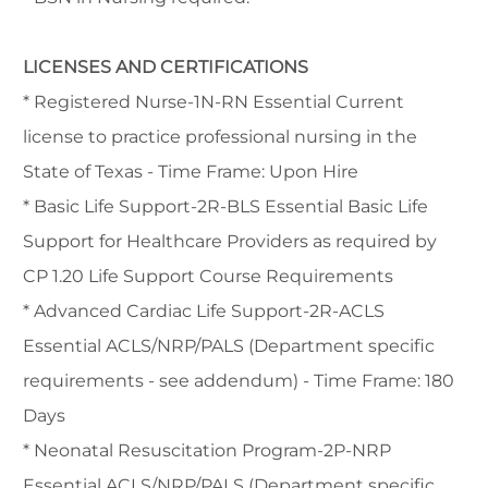
LICENSES AND CERTIFICATIONS
* Registered Nurse-1N-RN Essential Current
license to practice professional nursing in the
State of Texas - Time Frame: Upon Hire
* Basic Life Support-2R-BLS Essential Basic Life
Support for Healthcare Providers as required by
CP 1.20 Life Support Course Requirements
* Advanced Cardiac Life Support-2R-ACLS
Essential ACLS/NRP/PALS (Department specific
requirements - see addendum) - Time Frame: 180
Days
* Neonatal Resuscitation Program-2P-NRP
Essential ACLS/NRP/PALS (Department specific