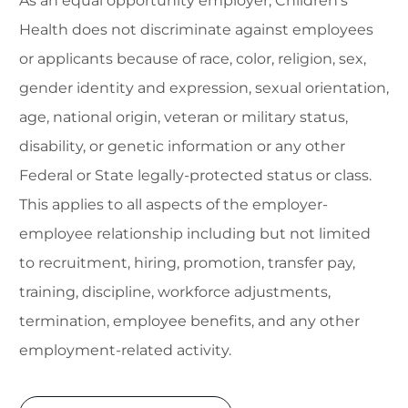
As an equal opportunity employer, Children's
Health does not discriminate against employees
or applicants because of race, color, religion, sex,
gender identity and expression, sexual orientation,
age, national origin, veteran or military status,
disability, or genetic information or any other
Federal or State legally-protected status or class.
This applies to all aspects of the employer-
employee relationship including but not limited
to recruitment, hiring, promotion, transfer pay,
training, discipline, workforce adjustments,
termination, employee benefits, and any other
employment-related activity.