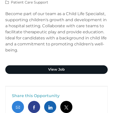
Category
Patient Care Support
Become part of our team as a Child Life Specialist,
supporting children's growth and development in
a hospital setting. Collaborate with care teams to
facilitate therapeutic play and provide education.
Ideal for candidates with a background in child life
and a commitment to promoting children's well-
being.
Child Life Specialist
View Job
Share this Opportunity
Share via email
Share via Facebook
Share via LinkedIn
Share via twitter