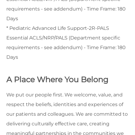
requirements - see addendum) - Time Frame: 180
Days
* Pediatric Advanced Life Support-2R-PALS
Essential ACLS/NRP/PALS (Department specific
requirements - see addendum) - Time Frame: 180
Days
A Place Where You Belong
We put our people first. We welcome, value, and
respect the beliefs, identities and experiences of
our patients and colleagues. We are committed to
delivering culturally effective care, creating
meaningful partnerships in the communities we