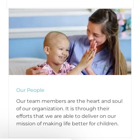
Our People
Our team members are the heart and soul
of our organization. It is through their
efforts that we are able to deliver on our
mission of making life better for children.