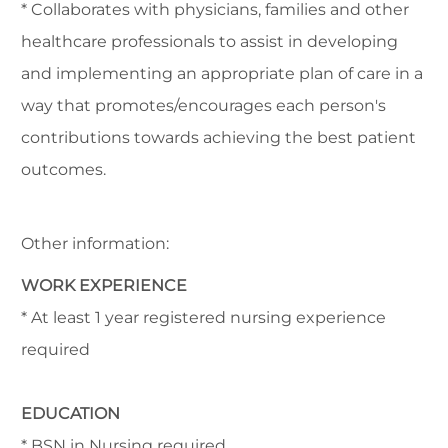
* Collaborates with physicians, families and other
healthcare professionals to assist in developing
and implementing an appropriate plan of care in a
way that promotes/encourages each person's
contributions towards achieving the best patient
outcomes.
Other information:
WORK EXPERIENCE
* At least 1 year registered nursing experience
required
EDUCATION
* BSN in Nursing required.