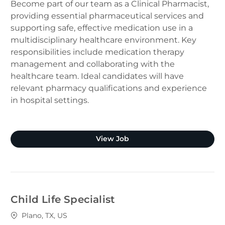
Become part of our team as a Clinical Pharmacist,
providing essential pharmaceutical services and
supporting safe, effective medication use in a
multidisciplinary healthcare environment. Key
responsibilities include medication therapy
management and collaborating with the
healthcare team. Ideal candidates will have
relevant pharmacy qualifications and experience
in hospital settings.
Clinical Pharmacist (Plano
View Job
Child Life Specialist
Location
Plano, TX, US