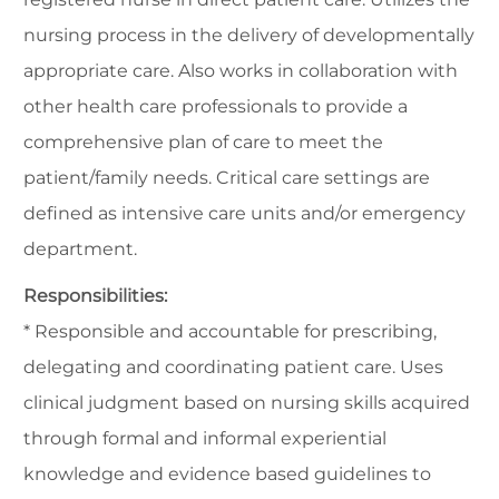
nursing process in the delivery of developmentally
appropriate care. Also works in collaboration with
other health care professionals to provide a
comprehensive plan of care to meet the
patient/family needs. Critical care settings are
defined as intensive care units and/or emergency
department.
Responsibilities:
* Responsible and accountable for prescribing,
delegating and coordinating patient care. Uses
clinical judgment based on nursing skills acquired
through formal and informal experiential
knowledge and evidence based guidelines to