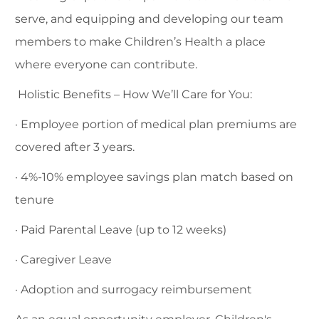
serve, and equipping and developing our team
members to make Children’s Health a place
where everyone can contribute.
Holistic Benefits – How We’ll Care for You:
· Employee portion of medical plan premiums are
covered after 3 years.
· 4%-10% employee savings plan match based on
tenure
· Paid Parental Leave (up to 12 weeks)
· Caregiver Leave
· Adoption and surrogacy reimbursement