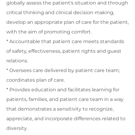
globally assess the patient's situation and through
critical thinking and clinical decision making,
develop an appropriate plan of care for the patient,
with the aim of promoting comfort.
* Accountable that patient care meets standards
of safety, effectiveness, patient rights and guest
relations.
* Oversees care delivered by patient care team;
coordinates plan of care.
* Provides education and facilitates learning for
patients, families, and patient care team in a way
that demonstrates a sensitivity to recognize,
appreciate, and incorporate differences related to
diversity.