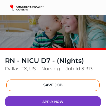
Skip to main content
-
RN - NICU D7 - (Nights)
Location
Category
Dallas, TX, US
Nursing
Job Id
31313
SAVE JOB
APPLY NOW