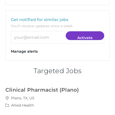
Get notified for similar jobs
You'll receive updates once a week
Enter Email address (Required)
Activate
Manage alerts
Targeted Jobs
Clinical Pharmacist (Plano)
Location
Plano, TX, US
Category
Allied Health