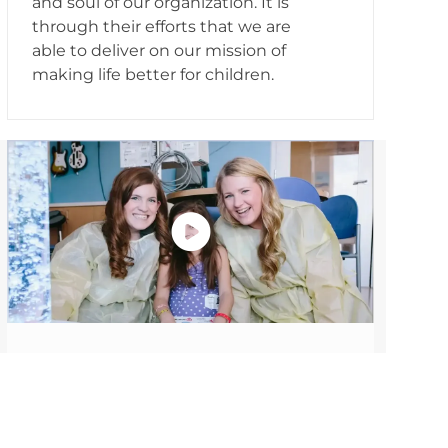
and soul of our organization. It is
through their efforts that we are
able to deliver on our mission of
making life better for children.