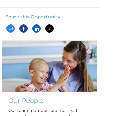
Share this Opportunity
Share via email
Share via Facebook
Share via LinkedIn
Share via twitter
Our People
Our team members are the heart