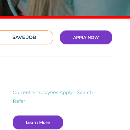
SAVE JOB
APPLY NOW
Current Employees Apply - Search -
Refer
Learn More