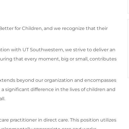
 Better for Children, and we recognize that their
tion with UT Southwestern, we strive to deliver an
suring that every moment, big or small, contributes
 extends beyond our organization and encompasses
ignificant difference in the lives of children and
ll.
re practitioner in direct care. This position utilizes