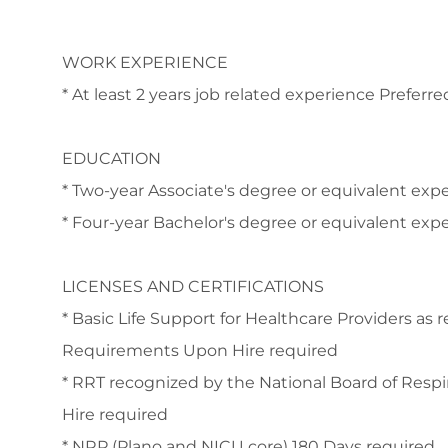
WORK EXPERIENCE
* At least 2 years job related experience Preferre
EDUCATION
* Two-year Associate's degree or equivalent ex
* Four-year Bachelor's degree or equivalent exp
LICENSES AND CERTIFICATIONS
* Basic Life Support for Healthcare Providers as 
Requirements Upon Hire required
* RRT recognized by the National Board of Respi
Hire required
* NRP (Plano and NICU core) 180 Days required