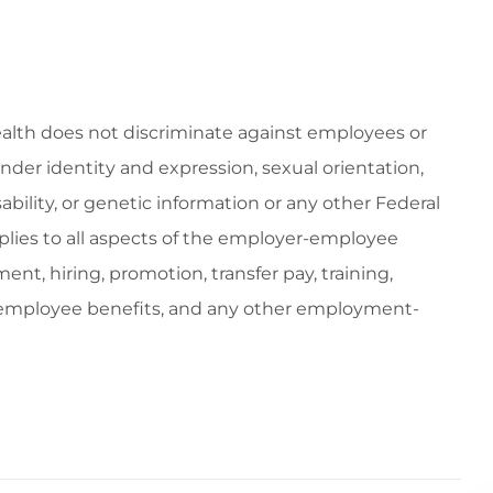
ealth does not discriminate against employees or
gender identity and expression, sexual orientation,
isability, or genetic information or any other Federal
applies to all aspects of the employer-employee
ent, hiring, promotion, transfer pay, training,
, employee benefits, and any other employment-