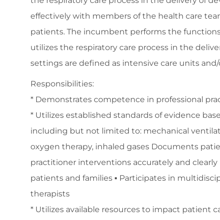
the respiratory care process in the delivery of 
effectively with members of the health care team,
patients. The incumbent performs the functions of
utilizes the respiratory care process in the deliv
settings are defined as intensive care units a
Responsibilities:
* Demonstrates competence in professional prac
* Utilizes established standards of evidence base
including but not limited to: mechanical ventila
oxygen therapy, inhaled gases Documents patient
practitioner interventions accurately and clearl
patients and families ▪ Participates in multidisc
therapists
* Utilizes available resources to impact patient 