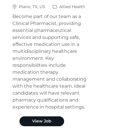
Location
Category
Plano, TX, US
Allied Health
Become part of our team as a
Clinical Pharmacist, providing
essential pharmaceutical
services and supporting safe,
effective medication use in a
multidisciplinary healthcare
environment. Key
responsibilities include
medication therapy
management and collaborating
with the healthcare team. Ideal
candidates will have relevant
pharmacy qualifications and
experience in hospital settings.
Clinical Pharmacist (Plano)
View Job