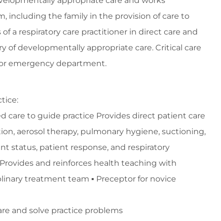
developmentally appropriate care and works
 including the family in the provision of care to
 a respiratory care practitioner in direct care and
ery of developmentally appropriate care. Critical care
nd/or emergency department.
tice:
d care to guide practice Provides direct patient care
tion, aerosol therapy, pulmonary hygiene, suctioning,
 status, patient response, and respiratory
y Provides and reinforces health teaching with
iplinary treatment team ▪ Preceptor for novice
care and solve practice problems