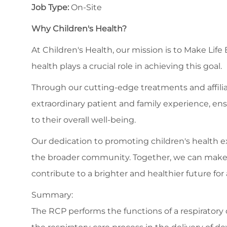
Job Type:
On-Site
Why Children's Health?
At Children's Health, our mission is to Make Life
health plays a crucial role in achieving this goal.
Through our cutting-edge treatments and affilia
extraordinary patient and family experience, en
to their overall well-being.
Our dedication to promoting children's health
the broader community. Together, we can make a s
contribute to a brighter and healthier future for a
Summary:
The RCP performs the functions of a respiratory ca