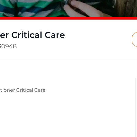
er Critical Care
30948
tioner Critical Care