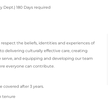
y Dept.) 180 Days required
respect the beliefs, identities and experiences of
 delivering culturally effective care, creating
 serve, and equipping and developing our team
re everyone can contribute.
 covered after 3 years.
n tenure