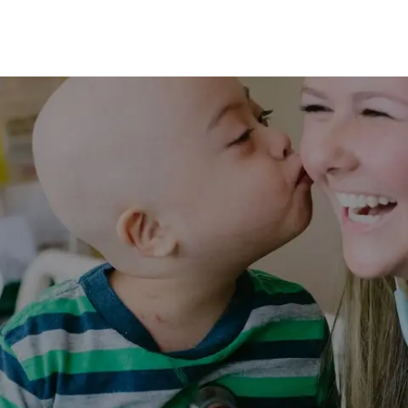
Skip to main content