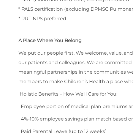
* PALS certification (excluding DPMSC Pulmonar
* RRT-NPS preferred
A Place Where You Belong
We put our people first. We welcome, value, and 
our patients and colleagues. We are committed to
meaningful partnerships in the communities we
members to make Children’s Health a place whe
Holistic Benefits – How We’ll Care for You:
· Employee portion of medical plan premiums are
· 4%-10% employee savings plan match based o
· Paid Parental Leave (up to 12 weeks)