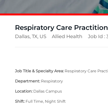
Respiratory Care Practition
Location
Category
Dallas, TX, US
Allied Health
Job Id :
Job Title & Specialty Area:
Respiratory Care Practi
Department:
Respiratory
Location:
Dallas Campus
Shift:
Full Time, Night Shift