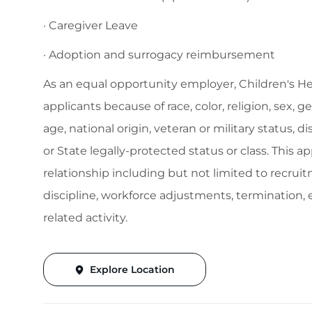
· Caregiver Leave
· Adoption and surrogacy reimbursement
As an equal opportunity employer, Children's H
applicants because of race, color, religion, sex, 
age, national origin, veteran or military status, d
or State legally-protected status or class. This 
relationship including but not limited to recruitm
discipline, workforce adjustments, termination
related activity.
Explore Location