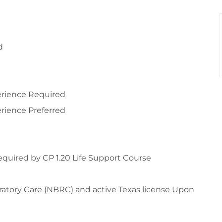
d
perience Required
erience Preferred
required by CP 1.20 Life Support Course
ratory Care (NBRC) and active Texas license Upon