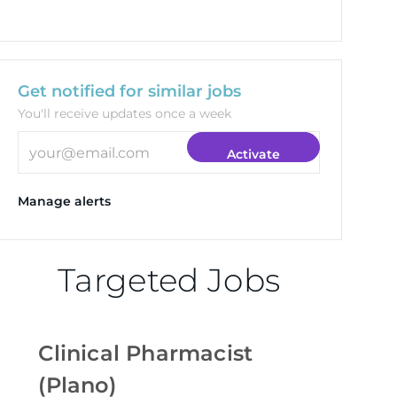
Get notified for similar jobs
You'll receive updates once a week
Enter Email address (Required)
Activate
Manage alerts
Targeted Jobs
Clinical Pharmacist
(Plano)