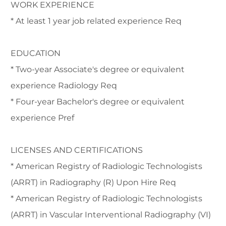
WORK EXPERIENCE
* At least 1 year job related experience Req
EDUCATION
* Two-year Associate's degree or equivalent
experience Radiology Req
* Four-year Bachelor's degree or equivalent
experience Pref
LICENSES AND CERTIFICATIONS
* American Registry of Radiologic Technologists
(ARRT) in Radiography (R) Upon Hire Req
* American Registry of Radiologic Technologists
(ARRT) in Vascular Interventional Radiography (VI)