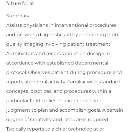
future for all.
Summary:
Assists physicians in interventional procedures
and provides diagnostic aid by performing high
quality imaging involving patient treatment.
Administers and records radiation dosage in
accordance with established departmental
protocol. Observes patient during procedure and
reports abnormal activity. Familiar with standard
concepts, practices, and procedures within a
particular field. Relies on experience and
judgment to plan and accomplish goals. A certain
degree of creativity and latitude is required.
Typically reports to a chief technologist or