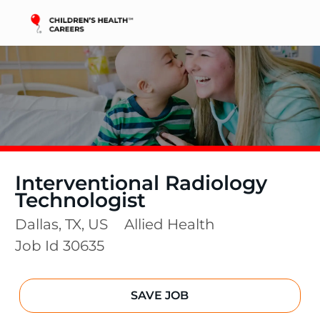
Skip to main content
-
Interventional Radiology
Technologist
Location
Category
Dallas, TX, US
Allied Health
Job Id
30635
SAVE JOB