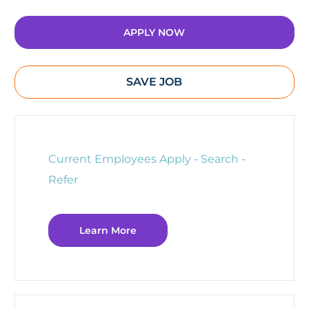
APPLY NOW
SAVE JOB
Current Employees Apply - Search -
Refer
Learn More