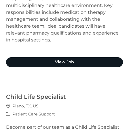
multidisciplinary healthcare environment. Key
responsibilities include medication therapy
management and collaborating with the
healthcare team. Ideal candidates will have
relevant pharmacy qualifications and experience
in hospital settings.
Clinical Pharmacist (Plano
View Job
Child Life Specialist
Location
Plano, TX, US
Category
Patient Care Support
Become part of our team as a Child Life Specialist,