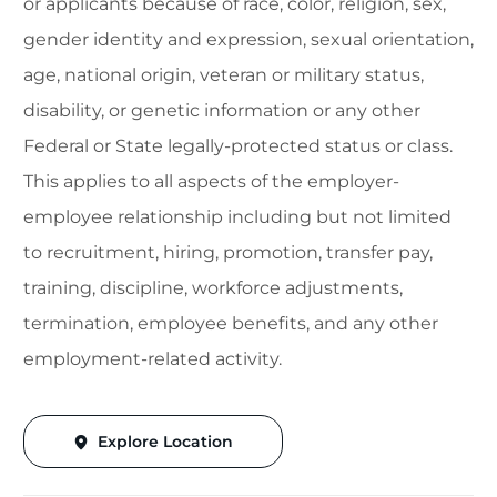
or applicants because of race, color, religion, sex,
gender identity and expression, sexual orientation,
age, national origin, veteran or military status,
disability, or genetic information or any other
Federal or State legally-protected status or class.
This applies to all aspects of the employer-
employee relationship including but not limited
to recruitment, hiring, promotion, transfer pay,
training, discipline, workforce adjustments,
termination, employee benefits, and any other
employment-related activity.
Explore Location