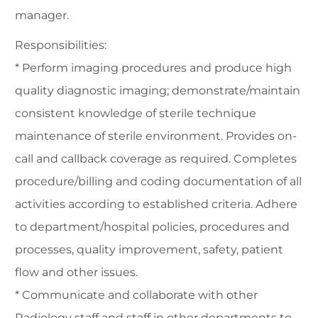
manager.
Responsibilities:
* Perform imaging procedures and produce high
quality diagnostic imaging; demonstrate/maintain
consistent knowledge of sterile technique
maintenance of sterile environment. Provides on-
call and callback coverage as required. Completes
procedure/billing and coding documentation of all
activities according to established criteria. Adhere
to department/hospital policies, procedures and
processes, quality improvement, safety, patient
flow and other issues.
* Communicate and collaborate with other
Radiology staff and staff in other departments to