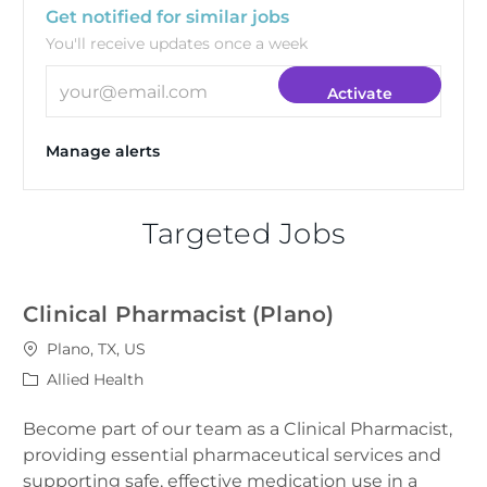
Get notified for similar jobs
You'll receive updates once a week
Enter Email address (Required)
Activate
Manage alerts
Targeted Jobs
Clinical Pharmacist (Plano)
Location
Plano, TX, US
Category
Allied Health
Become part of our team as a Clinical Pharmacist,
providing essential pharmaceutical services and
supporting safe, effective medication use in a