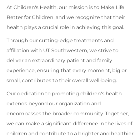
At Children's Health, our mission is to Make Life
Better for Children, and we recognize that their
health plays a crucial role in achieving this goal.
Through our cutting-edge treatments and
affiliation with UT Southwestern, we strive to
deliver an extraordinary patient and family
experience, ensuring that every moment, big or
small, contributes to their overall well-being.
Our dedication to promoting children's health
extends beyond our organization and
encompasses the broader community. Together,
we can make a significant difference in the lives of
children and contribute to a brighter and healthier