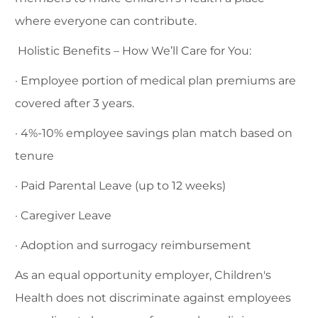
where everyone can contribute.
Holistic Benefits – How We’ll Care for You:
· Employee portion of medical plan premiums are
covered after 3 years.
· 4%-10% employee savings plan match based on
tenure
· Paid Parental Leave (up to 12 weeks)
· Caregiver Leave
· Adoption and surrogacy reimbursement
As an equal opportunity employer, Children's
Health does not discriminate against employees