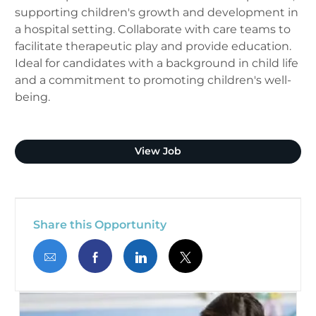
supporting children's growth and development in
a hospital setting. Collaborate with care teams to
facilitate therapeutic play and provide education.
Ideal for candidates with a background in child life
and a commitment to promoting children's well-
being.
Child Life Specialist
View Job
Share this Opportunity
Share via email
Share via Facebook
Share via LinkedIn
Share via twitter