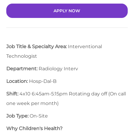
APPLY NOW
Job Title & Specialty Area:
Interventional
Technologist
Department:
Radiology Interv
Location:
Hosp-Dal-B
Shift:
4x10 6:45am-5:15pm Rotating day off (On call
one week per month)
Job Type:
On-Site
Why Children's Health?