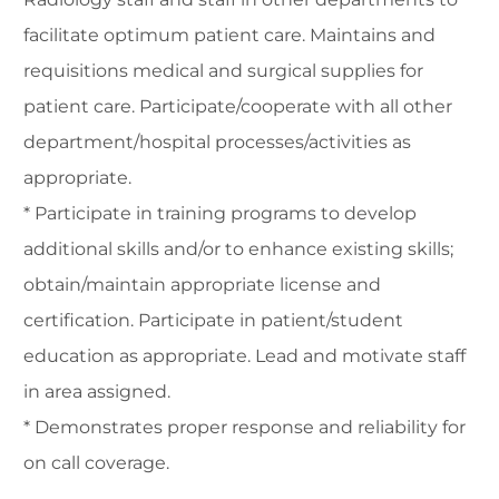
facilitate optimum patient care. Maintains and
requisitions medical and surgical supplies for
patient care. Participate/cooperate with all other
department/hospital processes/activities as
appropriate.
* Participate in training programs to develop
additional skills and/or to enhance existing skills;
obtain/maintain appropriate license and
certification. Participate in patient/student
education as appropriate. Lead and motivate staff
in area assigned.
* Demonstrates proper response and reliability for
on call coverage.