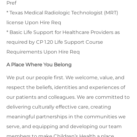
Pref
* Texas Medical Radiologic Technologist (MRT)
license Upon Hire Req
* Basic Life Support for Healthcare Providers as
required by CP 1.20 Life Support Course
Requirements Upon Hire Req
A Place Where You Belong
We put our people first. We welcome, value, and
respect the beliefs, identities and experiences of
our patients and colleagues. We are committed to
delivering culturally effective care, creating
meaningful partnerships in the communities we
serve, and equipping and developing our team
members to make Children’s Health a place