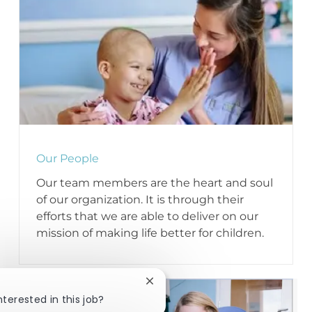
Our People
Our team members are the heart and soul
of our organization. It is through their
efforts that we are able to deliver on our
mission of making life better for children.
Close chatbot notification
nterested in this job?