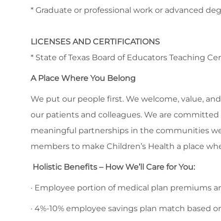
* Graduate or professional work or advanced deg
LICENSES AND CERTIFICATIONS
* State of Texas Board of Educators Teaching Cer
A Place Where You Belong
We put our people first. We welcome, value, and 
our patients and colleagues. We are committed to
meaningful partnerships in the communities we
members to make Children’s Health a place whe
Holistic Benefits – How We’ll Care for You:
· Employee portion of medical plan premiums are
· 4%-10% employee savings plan match based o