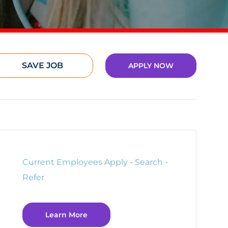
SAVE JOB
APPLY NOW
Current Employees Apply - Search -
Refer
Learn More