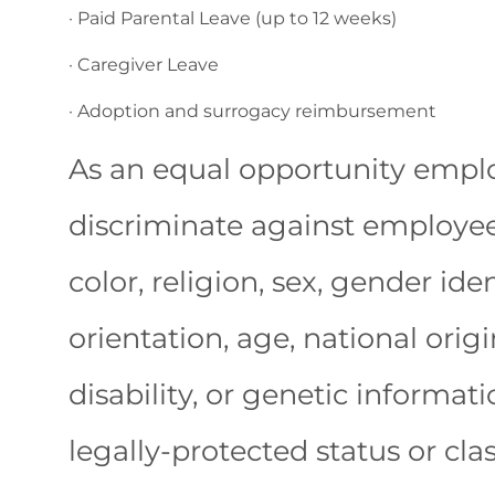
· Paid Parental Leave (up to 12 weeks)
· Caregiver Leave
· Adoption and surrogacy reimbursement
As an equal opportunity emplo
discriminate against employees
color, religion, sex, gender ide
orientation, age, national origi
disability, or genetic informat
legally-protected status or clas