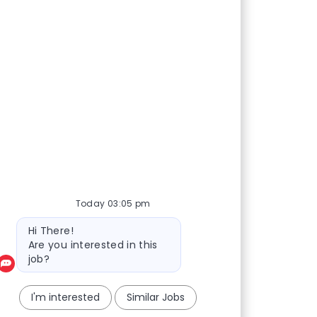
Today 03:05 pm
Bot message
Hi There!
Are you interested in this
job?
I'm interested
Similar Jobs