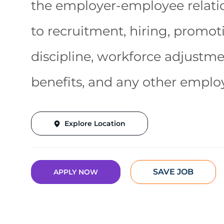
the employer-employee relatio
to recruitment, hiring, promotio
discipline, workforce adjustm
benefits, and any other emplo
Explore Location
SAVE JOB
APPLY NOW