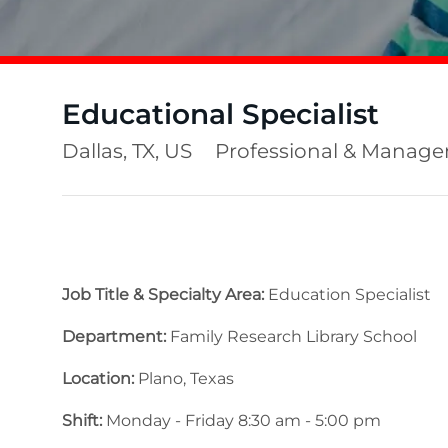
Educational Specialist
Location
Category
Dallas, TX, US
Professional & Manag
Job Title & Specialty Area:
Education Specialist
Department:
Family Research Library School
Location:
Plano, Texas
Shift:
Monday - Friday 8:30 am - 5:00 pm