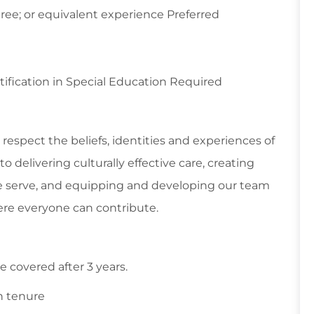
ree; or equivalent experience Preferred
tification in Special Education Required
respect the beliefs, identities and experiences of
 delivering culturally effective care, creating
 serve, and equipping and developing our team
re everyone can contribute.
 covered after 3 years.
n tenure