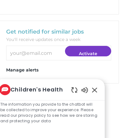
Get notified for similar jobs
You'll receive updates once a week
Enter Email address (Required)
Activate
Manage alerts
Children's Health
Targeted Jobs
Enabled Chatbot S
The information you provide to the chatbot will
be collected to improve your experience. Please
read our privacy policy to see how we are storing
Clinical Pharmacist
and protecting your data
(Plano)