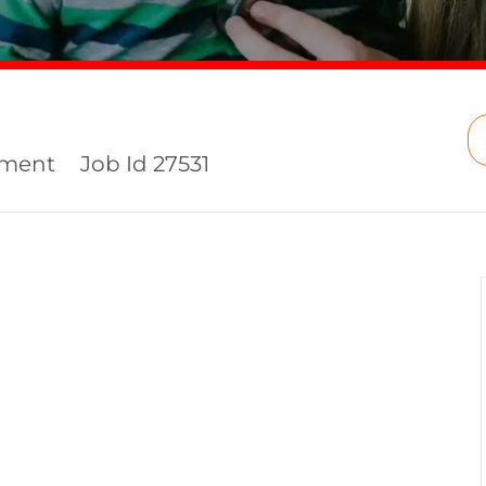
ement
Job Id
27531