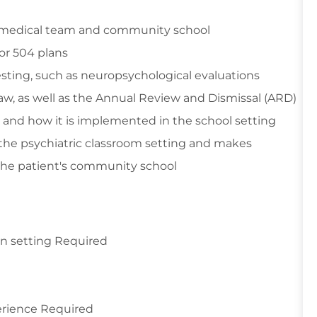
ly, medical team and community school
 or 504 plans
sting, such as neuropsychological evaluations
aw, as well as the Annual Review and Dismissal (ARD)
 and how it is implemented in the school setting
 the psychiatric classroom setting and makes
the patient's community school
ion setting Required
perience Required