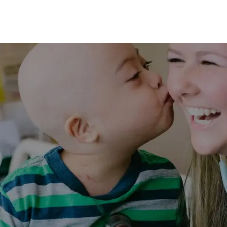
Skip to main content