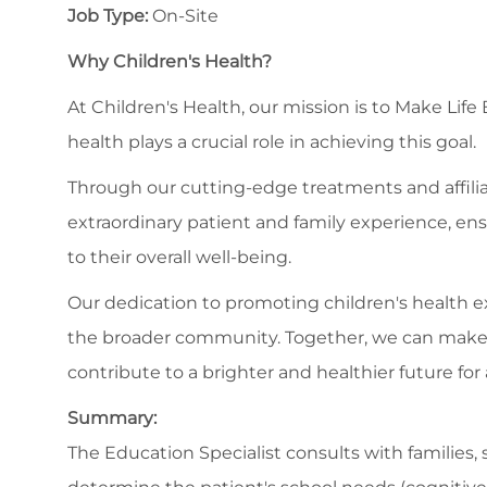
Job Type:
On-Site
Why Children's Health?
At Children's Health, our mission is to Make Life
health plays a crucial role in achieving this goal.
Through our cutting-edge treatments and affilia
extraordinary patient and family experience, en
to their overall well-being.
Our dedication to promoting children's health
the broader community. Together, we can make a s
contribute to a brighter and healthier future for a
Summary:
The Education Specialist consults with families, s