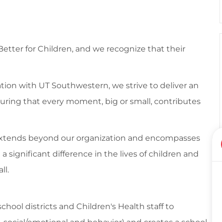
 Better for Children, and we recognize that their
tion with UT Southwestern, we strive to deliver an
suring that every moment, big or small, contributes
 extends beyond our organization and encompasses
ignificant difference in the lives of children and
ll.
chool districts and Children's Health staff to