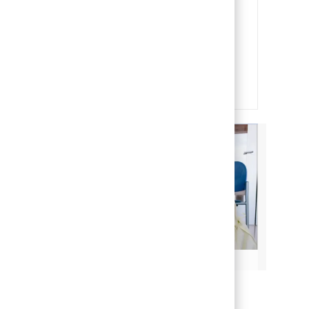
Our team members are the heart
and soul of our organization. It is
through their efforts that we are
able to deliver on our mission of
making life better for children.