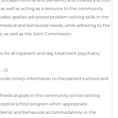
 social/emotional and behavior) and creates a school
, as well as acting as a resource to the community
ialist applies advanced problem solving skills in the
medical and behavioral needs, while adhering to the
ws, as well as the Joint Commission.
ns for all inpatient and day treatment psychiatry
 - 12
vide timely information to the patient's school and
/medical goals in the community school setting
 hospital school program when appropriate
demic and behavioral accommodations in the