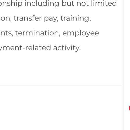
nship including but not limited
n, transfer pay, training,
ents, termination, employee
yment-related activity.