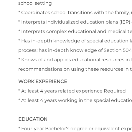
school setting
* Coordinates school transitions with the fami
* Interprets individualized education plans (IEP)
* Interprets complex educational and medical te
* Has in-depth knowledge of special education l
process; has in-depth knowledge of Section 504
* Knows of and applies educational resources in
recommendations on using these resources in 
WORK EXPERIENCE
* At least 4 years related experience Required
* At least 4 years working in the special educat
EDUCATION
* Four-year Bachelor's degree or equivalent ex