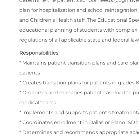
determine the patient's school needs (cognitive,
plan for hospitalization and school reintegration
and Children's Health staff. The Educational Spec
educational planning of students with complex 
regulations of all applicable state and federal la
Responsibilities:
* Maintains patient transition plans and care pla
patients
* Creates transition plans for patients in grades K
* Organizes and manages patient caseload to pro
medical teams
* Implements and supports patient's treatment
* Coordinates enrollment in Dallas or Plano ISD
* Determines and recommends appropriate aca