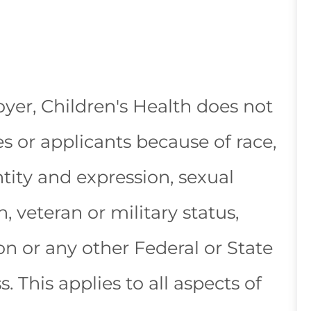
yer, Children's Health does not
 or applicants because of race,
ntity and expression, sexual
n, veteran or military status,
ion or any other Federal or State
s. This applies to all aspects of