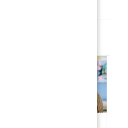
Child Life Specialist
View Job
Share this Opportunity
Share via email
Share via Facebook
Share via LinkedIn
Share via twitter
Our People