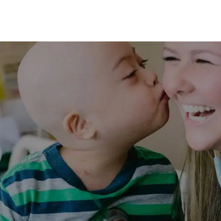
Skip to main content