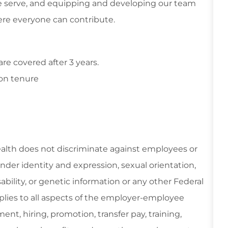
 serve, and equipping and developing our team
re everyone can contribute.
e covered after 3 years.
on tenure
ealth does not discriminate against employees or
gender identity and expression, sexual orientation,
isability, or genetic information or any other Federal
applies to all aspects of the employer-employee
ent, hiring, promotion, transfer pay, training,