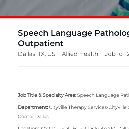
Speech Language Pathologi
Outpatient
Location
Category
Dallas, TX, US
Allied Health
Job Id :
Job Title & Specialty Area:
Speech Language Patho
Department:
Cityville Therapy Services-Cityville
Center Dallas
Location:
2222 Medical District Dr Suite 210, Dalla