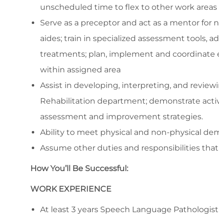
unscheduled time to flex to other work areas 
Serve as a preceptor and act as a mentor for n
aides; train in specialized assessment tools,
treatments; plan, implement and coordinate 
within assigned area
Assist in developing, interpreting, and revie
Rehabilitation department; demonstrate activ
assessment and improvement strategies.
Ability to meet physical and non-physical dem
Assume other duties and responsibilities that 
How You’ll Be Successful:
WORK EXPERIENCE
At least 3 years Speech Language Pathologist