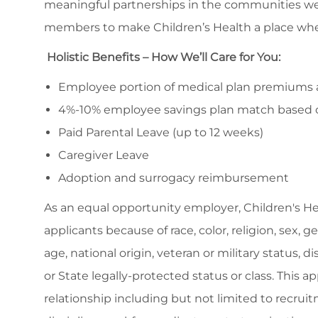
meaningful partnerships in the communities we
members to make Children’s Health a place whe
Holistic Benefits – How We’ll Care for You:
Employee portion of medical plan premiums ar
4%-10% employee savings plan match based 
Paid Parental Leave (up to 12 weeks)
Caregiver Leave
Adoption and surrogacy reimbursement
As an equal opportunity employer, Children's H
applicants because of race, color, religion, sex, 
age, national origin, veteran or military status, d
or State legally-protected status or class. This 
relationship including but not limited to recruitm