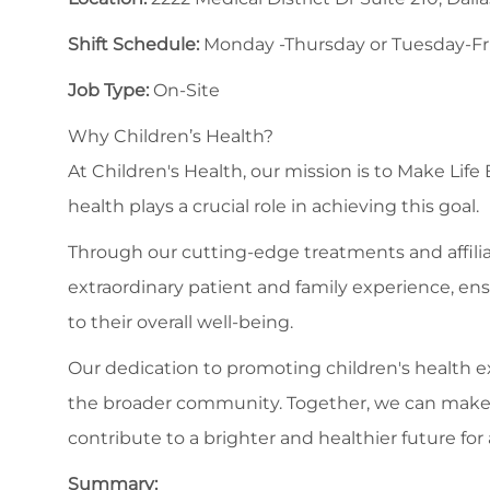
Shift Schedule:
Monday -Thursday or Tuesday-Frid
Job Type:
On-Site
Why Children’s Health?
At Children's Health, our mission is to Make Life
health plays a crucial role in achieving this goal.
Through our cutting-edge treatments and affilia
extraordinary patient and family experience, en
to their overall well-being.
Our dedication to promoting children's health
the broader community. Together, we can make a s
contribute to a brighter and healthier future for a
Summary: