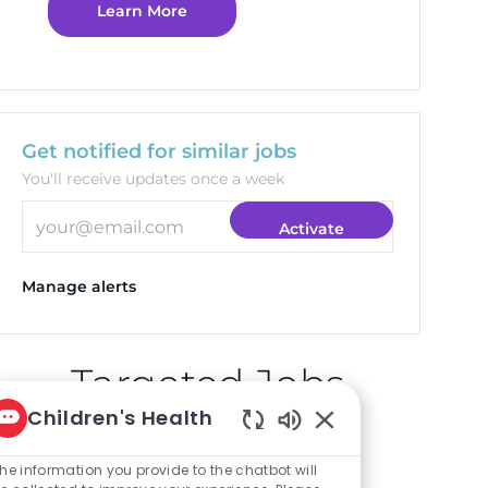
Learn More
Get notified for similar jobs
You'll receive updates once a week
Enter Email address (Required)
Activate
Manage alerts
Targeted Jobs
Children's Health
Enabled Chatbot So
Clinical Pharmacist
he information you provide to the chatbot will