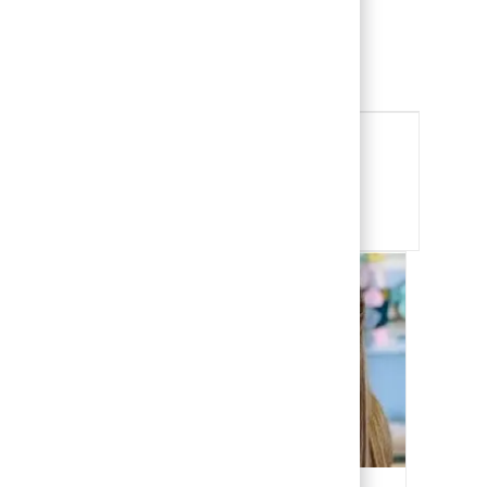
Child Life Specialist
View Job
Share this Opportunity
Share via email
Share via Facebook
Share via LinkedIn
Share via twitter