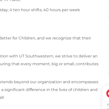
ay; 4 ten hour shifts; 40 hours per week
 Better for Children, and we recognize that their
tion with UT Southwestern, we strive to deliver an
suring that every moment, big or small, contributes
 extends beyond our organization and encompasses
ignificant difference in the lives of children and
ll.
T