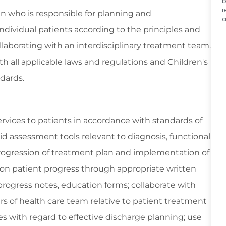
b
r
ian who is responsible for planning and
a
dividual patients according to the principles and
aborating with an interdisciplinary treatment team.
h all applicable laws and regulations and Children's
dards.
vices to patients in accordance with standards of
lid assessment tools relevant to diagnosis, functional
progression of treatment plan and implementation of
 on patient progress through appropriate written
rogress notes, education forms; collaborate with
rs of health care team relative to patient treatment
ies with regard to effective discharge planning; use