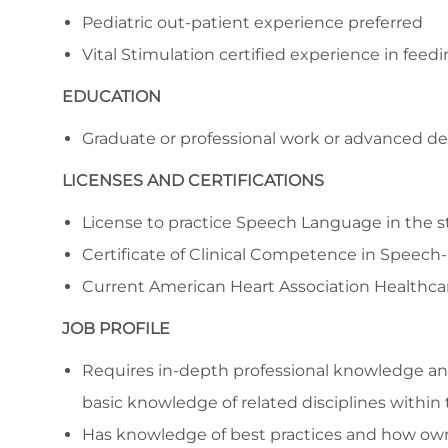
Pediatric out-patient experience preferred
Vital Stimulation certified experience in feed
EDUCATION
Graduate or professional work or advanced de
LICENSES AND CERTIFICATIONS
License to practice Speech Language in the st
Certificate of Clinical Competence in Speec
Current American Heart Association Healthcar
JOB PROFILE
Requires in-depth professional knowledge and 
basic knowledge of related disciplines within 
Has knowledge of best practices and how own