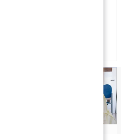
Our People
Our team members are the heart
and soul of our organization. It is
through their efforts that we are
able to deliver on our mission of
making life better for children.