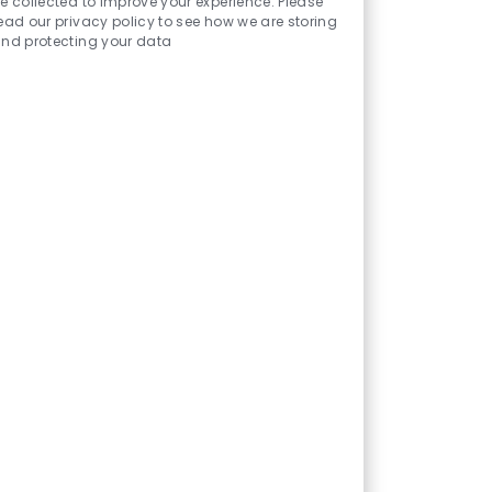
e collected to improve your experience. Please
(Plano)
ead our privacy policy to see how we are storing
nd protecting your data
Location
Category
Plano, TX, US
Allied Health
Become part of our team as a
Clinical Pharmacist, providing
essential pharmaceutical
services and supporting safe,
effective medication use in a
multidisciplinary healthcare
environment. Key
responsibilities include
medication therapy
management and collaborating
with the healthcare team. Ideal
candidates will have relevant
pharmacy qualifications and
experience in hospital settings.