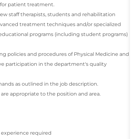
for patient treatment.
ew staff therapists, students and rehabilitation
 advanced treatment techniques and/or specialized
educational programs (including student programs)
wing policies and procedures of Physical Medicine and
e participation in the department's quality
ands as outlined in the job description.
are appropriate to the position and area.
 experience required