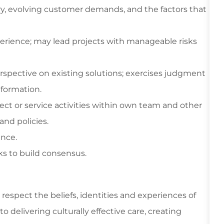
ry, evolving customer demands, and the factors that
xperience; may lead projects with manageable risks
spective on existing solutions; exercises judgment
nformation.
ect or service activities within own team and other
and policies.
nce.
rks to build consensus.
respect the beliefs, identities and experiences of
 delivering culturally effective care, creating