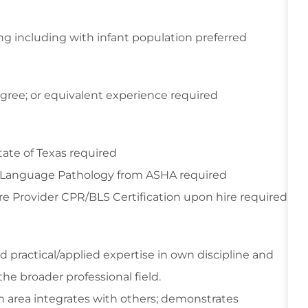
ing including with infant population preferred
gree; or equivalent experience required
ate of Texas required
h-Language Pathology from ASHA required
e Provider CPR/BLS Certification upon hire required
practical/applied expertise in own discipline and
the broader professional field.
 area integrates with others; demonstrates