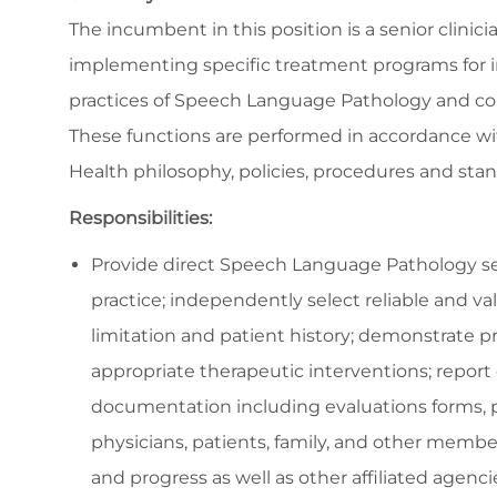
The incumbent in this position is a senior clinic
implementing specific treatment programs for in
practices of Speech Language Pathology and coll
These functions are performed in accordance wit
Health philosophy, policies, procedures and stan
Responsibilities:
Provide direct Speech Language Pathology ser
practice; independently select reliable and va
limitation and patient history; demonstrate 
appropriate therapeutic interventions; report
documentation including evaluations forms, p
physicians, patients, family, and other membe
and progress as well as other affiliated agenc