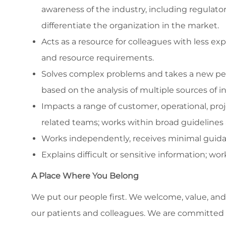
awareness of the industry, including regulato
differentiate the organization in the market.
Acts as a resource for colleagues with less e
and resource requirements.
Solves complex problems and takes a new per
based on the analysis of multiple sources of i
Impacts a range of customer, operational, proj
related teams; works within broad guidelines 
Works independently, receives minimal guida
Explains difficult or sensitive information; wo
A Place Where You Belong
We put our people first. We welcome, value, and 
our patients and colleagues. We are committed to