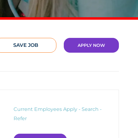
SAVE JOB
APPLY NOW
Current Employees Apply - Search -
Refer