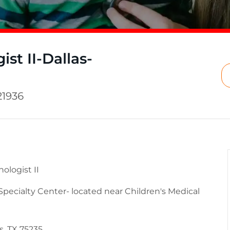
st II-Dallas-
21936
logist II
 Specialty Center- located near Children's Medical
s, TX 75235