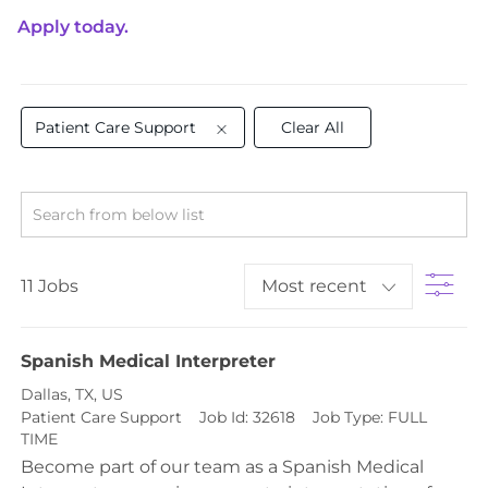
Apply today.
Patient Care Support
Clear All
Search from below list
Filt
11
Jobs
Spanish Medical Interpreter
Location
Dallas, TX, US
Category
Patient Care Support
Job Id:
32618
Job Type:
FULL
TIME
Become part of our team as a Spanish Medical