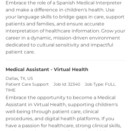
Embrace the role of a Spanish Medical Interpreter
and make a difference in children's health. Use
your language skills to bridge gaps in care, support
patients and families, and ensure accurate
interpretation of healthcare information. Grow your
career in a dynamic, mission-driven environment
dedicated to cultural sensitivity and impactful
patient care.
Medical Assistant - Virtual Health
Location
Dallas, TX, US
Category
Patient Care Support
Job Id:
32340
Job Type:
FULL
TIME
Embrace the opportunity to become a Medical
Assistant in Virtual Health, supporting children's
well-being through patient care, clinical
procedures, and digital health platforms. If you
have a passion for healthcare, strong clinical skills,