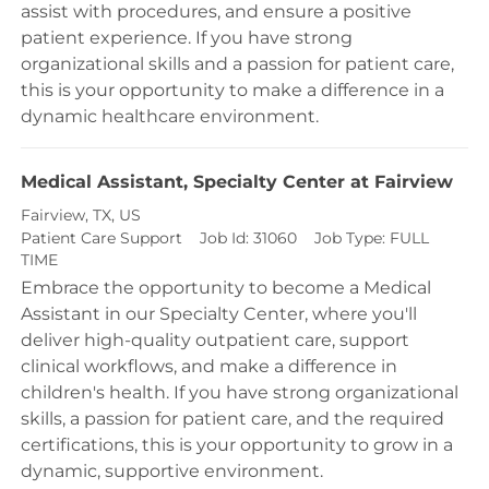
assist with procedures, and ensure a positive
patient experience. If you have strong
organizational skills and a passion for patient care,
this is your opportunity to make a difference in a
dynamic healthcare environment.
Medical Assistant, Specialty Center at Fairview
Location
Fairview, TX, US
Category
Patient Care Support
Job Id:
31060
Job Type:
FULL
TIME
Embrace the opportunity to become a Medical
Assistant in our Specialty Center, where you'll
deliver high-quality outpatient care, support
clinical workflows, and make a difference in
children's health. If you have strong organizational
skills, a passion for patient care, and the required
certifications, this is your opportunity to grow in a
dynamic, supportive environment.