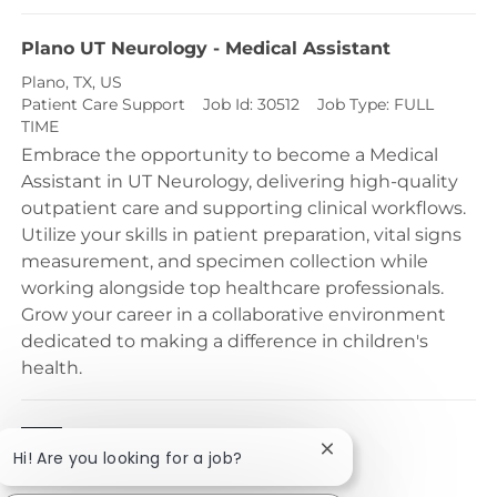
Plano UT Neurology - Medical Assistant
Location
Plano, TX, US
Category
Patient Care Support
Job Id:
30512
Job Type:
FULL
TIME
Embrace the opportunity to become a Medical
Assistant in UT Neurology, delivering high-quality
outpatient care and supporting clinical workflows.
Utilize your skills in patient preparation, vital signs
measurement, and specimen collection while
working alongside top healthcare professionals.
Grow your career in a collaborative environment
dedicated to making a difference in children's
health.
1
2
Close chatbot notific
Hi! Are you looking for a job?