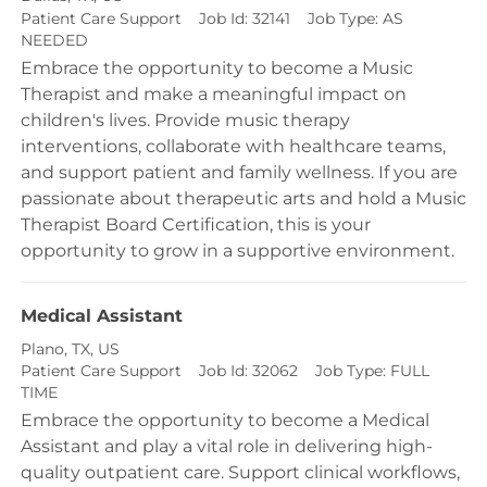
Category
Patient Care Support
Job Id:
32141
Job Type:
AS
NEEDED
Embrace the opportunity to become a Music
Therapist and make a meaningful impact on
children's lives. Provide music therapy
interventions, collaborate with healthcare teams,
and support patient and family wellness. If you are
passionate about therapeutic arts and hold a Music
Therapist Board Certification, this is your
opportunity to grow in a supportive environment.
Medical Assistant
Location
Plano, TX, US
Category
Patient Care Support
Job Id:
32062
Job Type:
FULL
TIME
Embrace the opportunity to become a Medical
Assistant and play a vital role in delivering high-
quality outpatient care. Support clinical workflows,