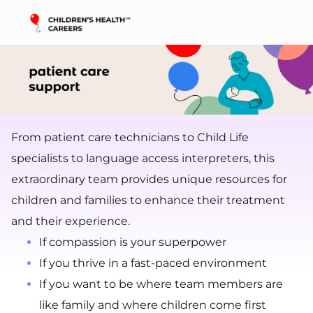
Skip to main content
-
From patient care technicians to Child Life
specialists to language access interpreters, this
extraordinary team provides unique resources for
children and families to enhance their treatment
and their experience.
If compassion is your superpower
If you thrive in a fast-paced environment
If you want to be where team members are
like family and where children come first