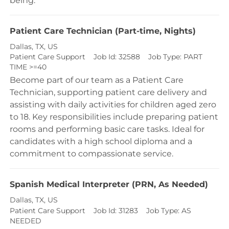
being.
Patient Care Technician (Part-time, Nights)
Location
Dallas, TX, US
Category
Patient Care Support
Job Id:
32588
Job Type:
PART
TIME >=40
Become part of our team as a Patient Care
Technician, supporting patient care delivery and
assisting with daily activities for children aged zero
to 18. Key responsibilities include preparing patient
rooms and performing basic care tasks. Ideal for
candidates with a high school diploma and a
commitment to compassionate service.
Spanish Medical Interpreter (PRN, As Needed)
Location
Dallas, TX, US
Category
Patient Care Support
Job Id:
31283
Job Type:
AS
NEEDED