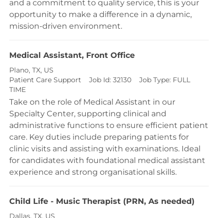
and a commitment to quality service, this is your
opportunity to make a difference in a dynamic,
mission-driven environment.
Medical Assistant, Front Office
Location
Plano, TX, US
Category
Patient Care Support
Job Id:
32130
Job Type:
FULL
TIME
Take on the role of Medical Assistant in our
Specialty Center, supporting clinical and
administrative functions to ensure efficient patient
care. Key duties include preparing patients for
clinic visits and assisting with examinations. Ideal
for candidates with foundational medical assistant
experience and strong organisational skills.
Child Life - Music Therapist (PRN, As needed)
Location
Dallas, TX, US