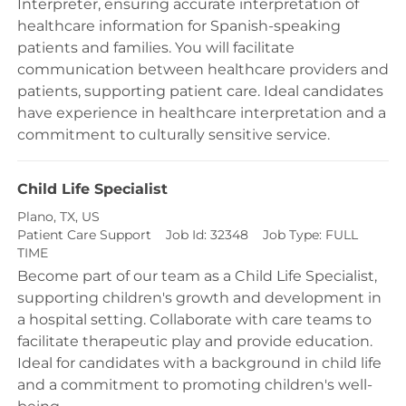
Interpreter, ensuring accurate interpretation of
healthcare information for Spanish-speaking
patients and families. You will facilitate
communication between healthcare providers and
patients, supporting patient care. Ideal candidates
have experience in healthcare interpretation and a
commitment to culturally sensitive service.
Child Life Specialist
Location
Plano, TX, US
Category
Patient Care Support
Job Id:
32348
Job Type:
FULL
TIME
Become part of our team as a Child Life Specialist,
supporting children's growth and development in
a hospital setting. Collaborate with care teams to
facilitate therapeutic play and provide education.
Ideal for candidates with a background in child life
and a commitment to promoting children's well-