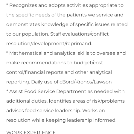
* Recognizes and adopts activities appropriate to
the specific needs of the patients we service and
demonstrates knowledge of specific issues related
to our population. Staff evaluations/conflict
resolution/development/reprimand.
* Mathematical and analytical skills to oversee and
make recommendations to budget/cost
control/financial reports and other analytical
reporting. Daily use of cBord/Kronos/Lawson
* Assist Food Service Department as needed with
additional duties. Identifies areas of risk/problems
advises food service leadership. Works on
resolution while keeping leadership informed.
WORK EXPERIENCE