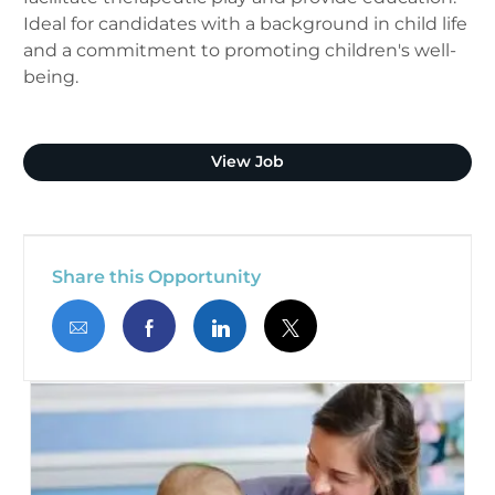
Ideal for candidates with a background in child life
and a commitment to promoting children's well-
being.
Child Life Specialist
View Job
Share this Opportunity
Share via email
Share via Facebook
Share via LinkedIn
Share via twitter