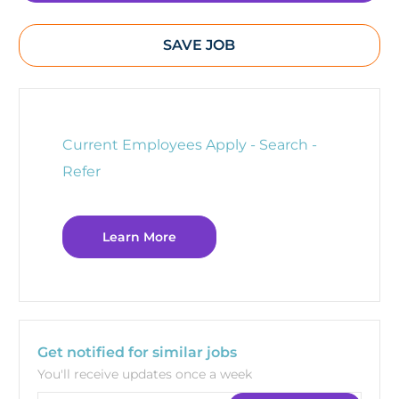
SAVE JOB
Current Employees Apply - Search -
Refer
Learn More
Get notified for similar jobs
You'll receive updates once a week