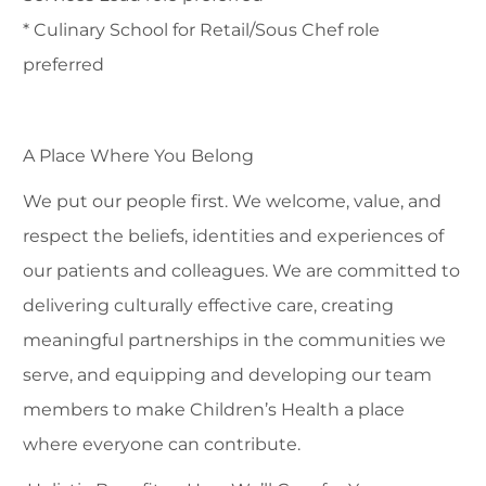
* Culinary School for Retail/Sous Chef role
preferred
A Place Where You Belong
We put our people first. We welcome, value, and
respect the beliefs, identities and experiences of
our patients and colleagues. We are committed to
delivering culturally effective care, creating
meaningful partnerships in the communities we
serve, and equipping and developing our team
members to make Children’s Health a place
where everyone can contribute.