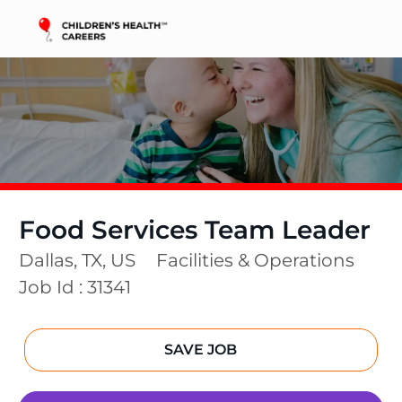
Skip to main content
-
Food Services Team Leader
Location
Category
Dallas, TX, US
Facilities & Operations
Job Id :
31341
SAVE JOB