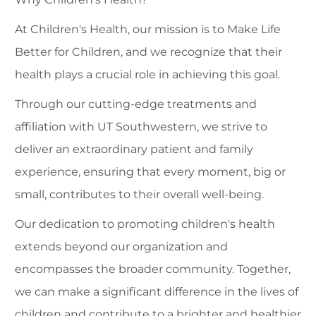
At Children's Health, our mission is to Make Life
Better for Children, and we recognize that their
health plays a crucial role in achieving this goal.
Through our cutting-edge treatments and
affiliation with UT Southwestern, we strive to
deliver an extraordinary patient and family
experience, ensuring that every moment, big or
small, contributes to their overall well-being.
Our dedication to promoting children's health
extends beyond our organization and
encompasses the broader community. Together,
we can make a significant difference in the lives of
children and contribute to a brighter and healthier