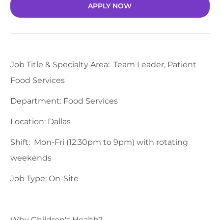
APPLY NOW
Job Title & Specialty Area: Team Leader, Patient
Food Services
Department: Food Services
Location: Dallas
Shift: Mon-Fri (12:30pm to 9pm) with rotating
weekends
Job Type: On-Site
Why Children's Health?