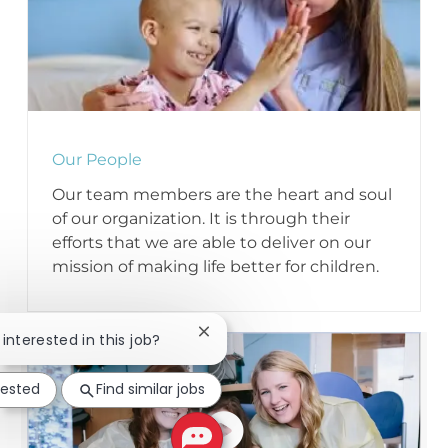
Our People
Our team members are the heart and soul
of our organization. It is through their
efforts that we are able to deliver on our
mission of making life better for children.
Close chatbot notification
 interested in this job?
rested
Find similar jobs