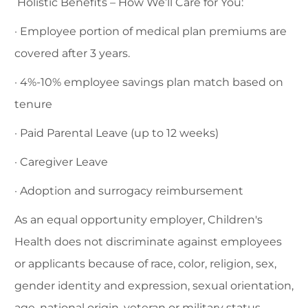
Holistic Benefits – How We’ll Care for You:
· Employee portion of medical plan premiums are
covered after 3 years.
· 4%-10% employee savings plan match based on
tenure
· Paid Parental Leave (up to 12 weeks)
· Caregiver Leave
· Adoption and surrogacy reimbursement
As an equal opportunity employer, Children's
Health does not discriminate against employees
or applicants because of race, color, religion, sex,
gender identity and expression, sexual orientation,
age, national origin, veteran or military status,