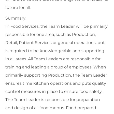
future for all.
Summary:
In Food Services, the Team Leader will be primarily
responsible for one area, such as Production,
Retail, Patient Services or general operations, but
is required to be knowledgeable and supporting
in all areas. All Team Leaders are responsible for
training and leading a group of employees. When
primarily supporting Production, the Team Leader
ensures time kitchen operations and puts quality
control measures in place to ensure food safety.
The Team Leader is responsible for preparation
and design of all food menus. Food prepared