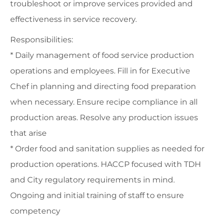
troubleshoot or improve services provided and
effectiveness in service recovery.
Responsibilities:
* Daily management of food service production
operations and employees. Fill in for Executive
Chef in planning and directing food preparation
when necessary. Ensure recipe compliance in all
production areas. Resolve any production issues
that arise
* Order food and sanitation supplies as needed for
production operations. HACCP focused with TDH
and City regulatory requirements in mind.
Ongoing and initial training of staff to ensure
competency