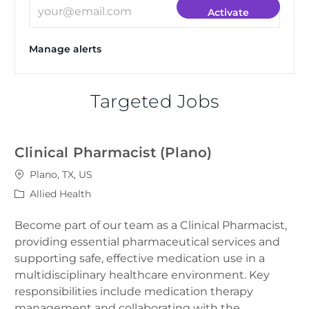
Enter Email address (Required)
Activate
Manage alerts
Targeted Jobs
Clinical Pharmacist (Plano)
Location
Plano, TX, US
Category
Allied Health
Become part of our team as a Clinical Pharmacist,
providing essential pharmaceutical services and
supporting safe, effective medication use in a
multidisciplinary healthcare environment. Key
responsibilities include medication therapy
management and collaborating with the