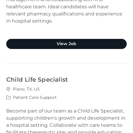
healthcare team. Ideal candidates will have
relevant pharmacy qualifications and experience
in hospital settings.
Clinical Pharmacist (Plano
View Job
Child Life Specialist
Location
Plano, TX, US
Category
Patient Care Support
Become part of our team as a Child Life Specialist,
supporting children's growth and development in
a hospital setting. Collaborate with care teams to
facilitate therapeutic play and provide education.