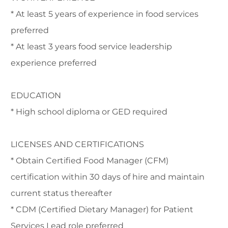
* At least 5 years of experience in food services
preferred
* At least 3 years food service leadership
experience preferred
EDUCATION
* High school diploma or GED required
LICENSES AND CERTIFICATIONS
* Obtain Certified Food Manager (CFM)
certification within 30 days of hire and maintain
current status thereafter
* CDM (Certified Dietary Manager) for Patient
Services Lead role preferred