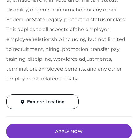
disability, or genetic information or any other
Federal or State legally-protected status or class.
This applies to all aspects of the employer-
employee relationship including but not limited
to recruitment, hiring, promotion, transfer pay,
training, discipline, workforce adjustments,
termination, employee benefits, and any other
employment-related activity.
Explore Location
APPLY NOW