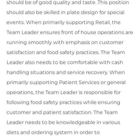
should be of good quality and taste. This position
should also be skilled in plate design for special
events. When primarily supporting Retail, the
Team Leader ensures front of house operations are
running smoothly with emphasis on customer
satisfaction and food safety practices. The Team
Leader also needs to be comfortable with cash
handling situations and service recovery. When
primarily supporting Patient Services or general
operations, the Team Leader is responsible for
following food safety practices while ensuring
customer and patient satisfaction. The Team
Leader needs to be knowledgeable in various
diets and ordering system in order to